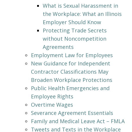
What is Sexual Harassment in
the Workplace: What an Illinois
Employer Should Know
Protecting Trade Secrets
without Noncompetition
Agreements
Employment Law for Employees
New Guidance for Independent
Contractor Classifications May
Broaden Workplace Protections
Public Health Emergencies and
Employee Rights
Overtime Wages
Severance Agreement Essentials
Family and Medical Leave Act – FMLA
Tweets and Texts in the Workplace