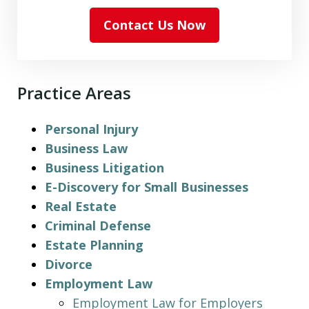
Contact Us Now
Practice Areas
Personal Injury
Business Law
Business Litigation
E-Discovery for Small Businesses
Real Estate
Criminal Defense
Estate Planning
Divorce
Employment Law
Employment Law for Employers