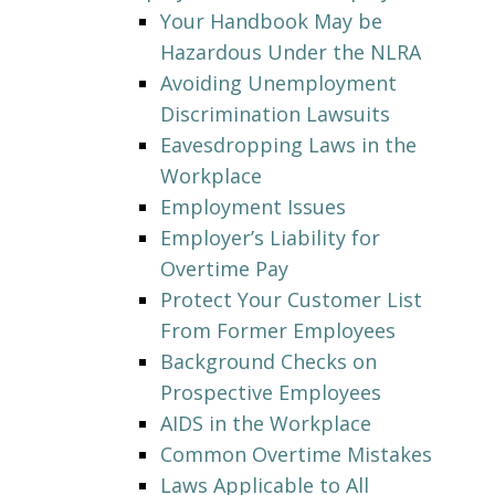
Your Handbook May be
Hazardous Under the NLRA
Avoiding Unemployment
Discrimination Lawsuits
Eavesdropping Laws in the
Workplace
Employment Issues
Employer’s Liability for
Overtime Pay
Protect Your Customer List
From Former Employees
Background Checks on
Prospective Employees
AIDS in the Workplace
Common Overtime Mistakes
Laws Applicable to All