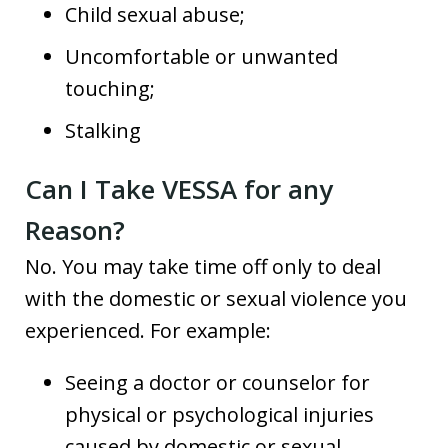
Child sexual abuse;
Uncomfortable or unwanted
touching;
Stalking
Can I Take VESSA for any
Reason?
No. You may take time off only to deal
with the domestic or sexual violence you
experienced. For example:
Seeing a doctor or counselor for
physical or psychological injuries
caused by domestic or sexual