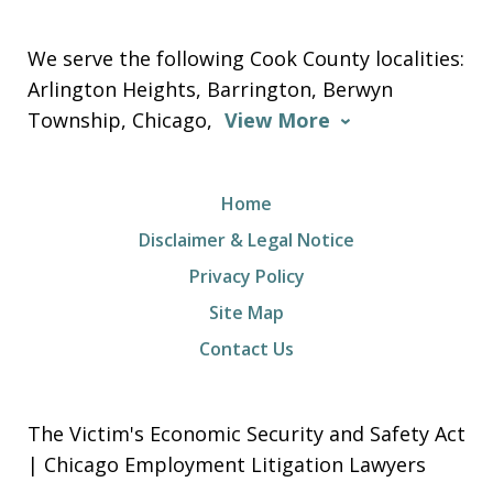
We serve the following Cook County localities:
Arlington Heights, Barrington, Berwyn
Township, Chicago,
View More
Home
Disclaimer & Legal Notice
Privacy Policy
Site Map
Contact Us
The Victim's Economic Security and Safety Act
| Chicago Employment Litigation Lawyers