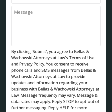
Message
By clicking 'Submit', you agree to Bellas &
Wachowski Attorneys at Law's Terms of Use
and Privacy Policy. You consent to receive
phone calls and SMS messages from Bellas &
Wachowski Attorneys at Law to provide
updates and information regarding your
business with Bellas & Wachowski Attorneys at
Law. Message frequency may vary. Message &
data rates may apply. Reply STOP to opt-out of
further messaging. Reply HELP for more