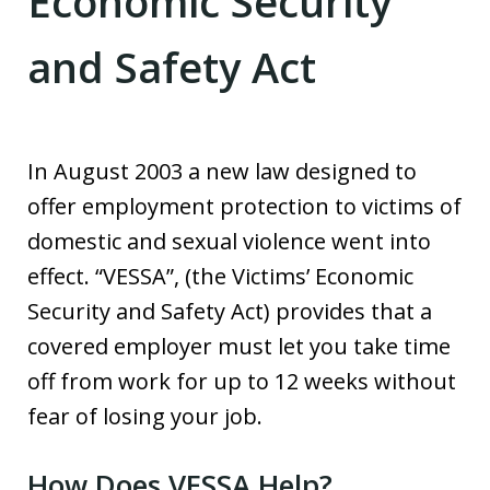
Economic Security
and Safety Act
In August 2003 a new law designed to
offer employment protection to victims of
domestic and sexual violence went into
effect. “VESSA”, (the Victims’ Economic
Security and Safety Act) provides that a
covered employer must let you take time
off from work for up to 12 weeks without
fear of losing your job.
How Does VESSA Help?