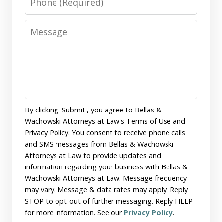
Message
By clicking 'Submit', you agree to Bellas &
Wachowski Attorneys at Law's Terms of Use and
Privacy Policy. You consent to receive phone calls
and SMS messages from Bellas & Wachowski
Attorneys at Law to provide updates and
information regarding your business with Bellas &
Wachowski Attorneys at Law. Message frequency
may vary. Message & data rates may apply. Reply
STOP to opt-out of further messaging. Reply HELP
for more information. See our
Privacy Policy
.