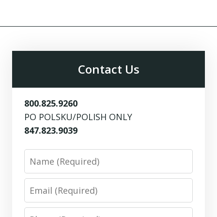
Contact Us
800.825.9260
PO POLSKU/POLISH ONLY
847.823.9039
Name
Email
Phone