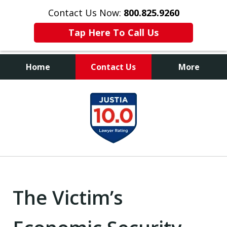
Contact Us Now:
800.825.9260
Tap Here To Call Us
Home
Contact Us
More
Contact Us Now
slide
800.825.9260
1
of
9
The Victim’s