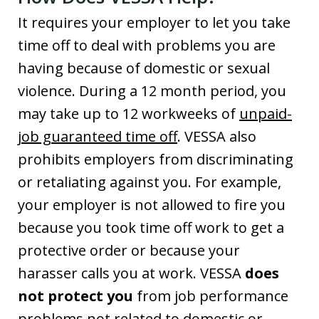
It requires your employer to let you take
time off to deal with problems you are
having because of domestic or sexual
violence. During a 12 month period, you
may take up to 12 workweeks of
unpaid-
job guaranteed time off
. VESSA also
prohibits employers from discriminating
or retaliating against you. For example,
your employer is not allowed to fire you
because you took time off work to get a
protective order or because your
harasser calls you at work. VESSA
does
not protect you
from job performance
problems not related to domestic or