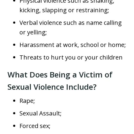
Physical violence such as shaking,
kicking, slapping or restraining;
Verbal violence such as name calling
or yelling;
Harassment at work, school or home;
Threats to hurt you or your children
What Does Being a Victim of
Sexual Violence Include?
Rape;
Sexual Assault;
Forced sex;