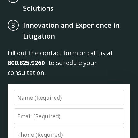
Solutions
Innovation and Experience in
3
Litigation
Fill out the contact form or call us at
800.825.9260
to schedule your
consultation.
Name
Email
Phone