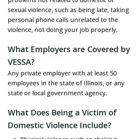
sexual violence, such as being late, taking
personal phone calls unrelated to the
violence, not doing your job properly.
What Employers are Covered by
VESSA?
Any private employer with at least 50
employees in the state of Illinois, or any
state or local government agency.
What Does Being a Victim of
Domestic Violence Include?