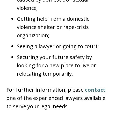
violence;
Getting help from a domestic
violence shelter or rape-crisis
organization;
Seeing a lawyer or going to court;
Securing your future safety by
looking for a new place to live or
relocating temporarily.
For further information, please
contact
one of the experienced lawyers available
to serve your legal needs.