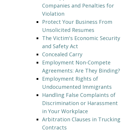
Companies and Penalties for
Violation
Protect Your Business From
Unsolicited Resumes
The Victim's Economic Security
and Safety Act
Concealed Carry
Employment Non-Compete
Agreements: Are They Binding?
Employment Rights of
Undocumented Immigrants
Handling False Complaints of
Discrimination or Harassment
in Your Workplace
Arbitration Clauses in Trucking
Contracts