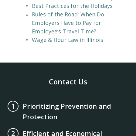
Best Practices for the Holidays
Rules of the Road: When Do
Employers Have to Pay for
Employee’s Travel Time?
Wage & Hour Law in Illinois
Contact Us
Prioritizing Prevention and
1
Protection
Efficient and Economical
2