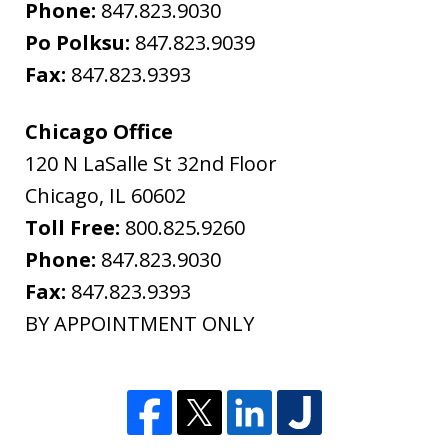
Phone:
847.823.9030
Po Polksu:
847.823.9039
Fax:
847.823.9393
Chicago Office
120 N LaSalle St 32nd Floor
Chicago
,
IL
60602
Toll Free:
800.825.9260
Phone:
847.823.9030
Fax:
847.823.9393
BY APPOINTMENT ONLY