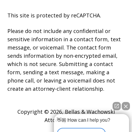
This site is protected by reCAPTCHA.
Please do not include any confidential or
sensitive information in a contact form, text
message, or voicemail. The contact form
sends information by non-encrypted email,
which is not secure. Submitting a contact
form, sending a text message, making a
phone call, or leaving a voicemail does not
create an attorney-client relationship.
Copyright © 2026,
Bellas & Wachowski
Attorneys at Law
👋🏼 How can I help you?