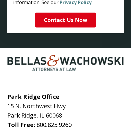
information. See our
Privacy Policy
.
Contact Us Now
Park Ridge Office
15 N. Northwest Hwy
Park Ridge
,
IL
60068
Toll Free:
800.825.9260