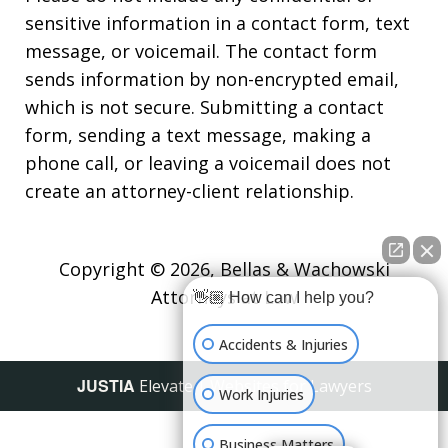
sensitive information in a contact form, text
message, or voicemail. The contact form
sends information by non-encrypted email,
which is not secure. Submitting a contact
form, sending a text message, making a
phone call, or leaving a voicemail does not
create an attorney-client relationship.
Copyright © 2026,
Bellas & Wachowski
Attorneys at Law
👋🏼 How can I help you?
Accidents & Injuries
JUSTIA
Elevate | Websites for Lawyers
Work Injuries
Business Matters