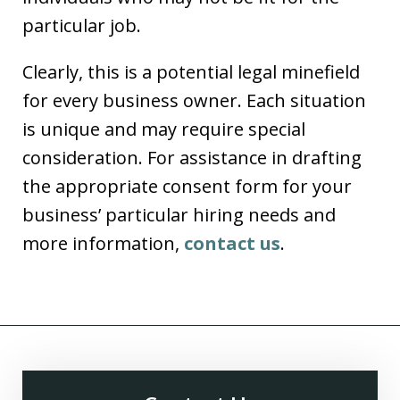
particular job.
Clearly, this is a potential legal minefield
for every business owner. Each situation
is unique and may require special
consideration. For assistance in drafting
the appropriate consent form for your
business’ particular hiring needs and
more information,
contact us
.