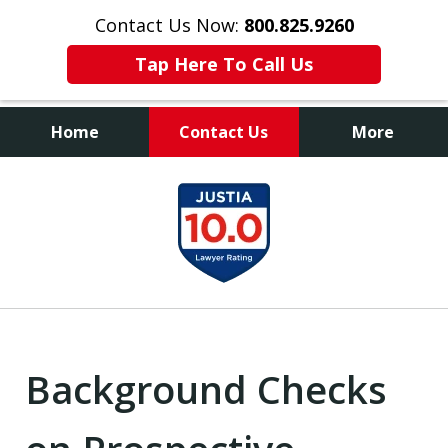
Contact Us Now:
800.825.9260
Tap Here To Call Us
Home
Contact Us
More
Contact Us Now
slide
800.825.9260
1
of
9
Background Checks