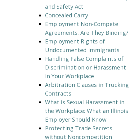
and Safety Act
Concealed Carry
Employment Non-Compete
Agreements: Are They Binding?
Employment Rights of
Undocumented Immigrants
Handling False Complaints of
Discrimination or Harassment
in Your Workplace
Arbitration Clauses in Trucking
Contracts
What is Sexual Harassment in
the Workplace: What an Illinois
Employer Should Know
Protecting Trade Secrets
without Noncompetition