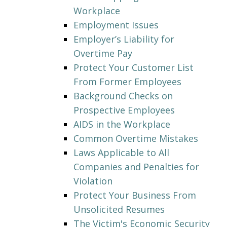
Workplace
Employment Issues
Employer’s Liability for
Overtime Pay
Protect Your Customer List
From Former Employees
Background Checks on
Prospective Employees
AIDS in the Workplace
Common Overtime Mistakes
Laws Applicable to All
Companies and Penalties for
Violation
Protect Your Business From
Unsolicited Resumes
The Victim's Economic Security