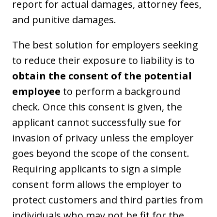
report for actual damages, attorney fees,
and punitive damages.
The best solution for employers seeking
to reduce their exposure to liability is to
obtain the consent of the potential
employee
to perform a background
check. Once this consent is given, the
applicant cannot successfully sue for
invasion of privacy unless the employer
goes beyond the scope of the consent.
Requiring applicants to sign a simple
consent form allows the employer to
protect customers and third parties from
individuals who may not be fit for the