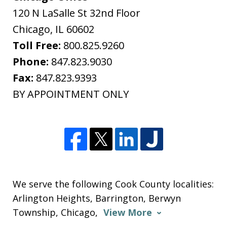
120 N LaSalle St 32nd Floor
Chicago
,
IL
60602
Toll Free:
800.825.9260
Phone:
847.823.9030
Fax:
847.823.9393
BY APPOINTMENT ONLY
We serve the following Cook County localities:
Arlington Heights, Barrington, Berwyn
Township, Chicago,
View More