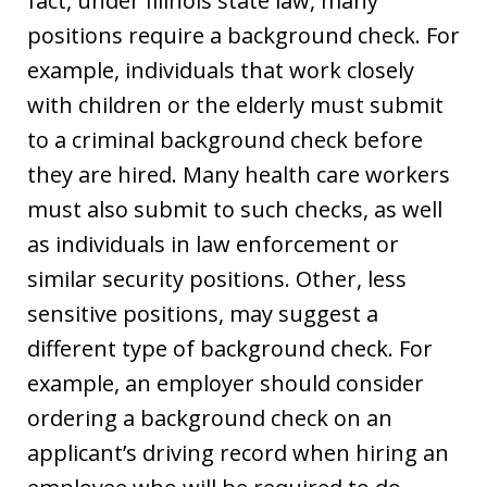
fact, under Illinois state law, many
positions require a background check. For
example, individuals that work closely
with children or the elderly must submit
to a criminal background check before
they are hired. Many health care workers
must also submit to such checks, as well
as individuals in law enforcement or
similar security positions. Other, less
sensitive positions, may suggest a
different type of background check. For
example, an employer should consider
ordering a background check on an
applicant’s driving record when hiring an