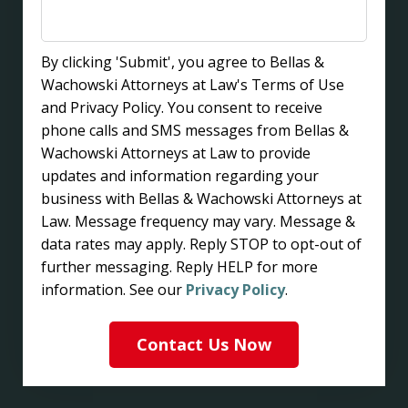
By clicking 'Submit', you agree to Bellas &
Wachowski Attorneys at Law's Terms of Use
and Privacy Policy. You consent to receive
phone calls and SMS messages from Bellas &
Wachowski Attorneys at Law to provide
updates and information regarding your
business with Bellas & Wachowski Attorneys at
Law. Message frequency may vary. Message &
data rates may apply. Reply STOP to opt-out of
further messaging. Reply HELP for more
information. See our
Privacy Policy
.
Contact Us Now