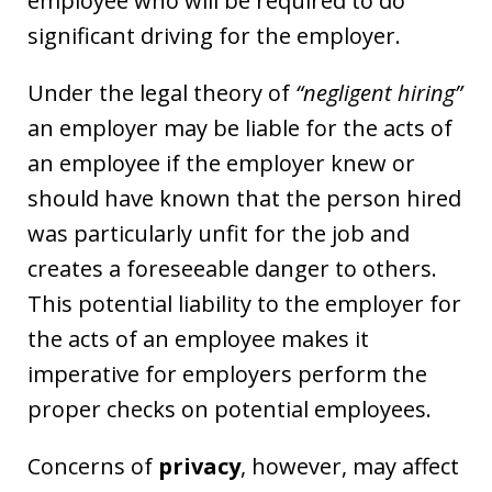
employee who will be required to do
significant driving for the employer.
Under the legal theory of
“negligent hiring”
an employer may be liable for the acts of
an employee if the employer knew or
should have known that the person hired
was particularly unfit for the job and
creates a foreseeable danger to others.
This potential liability to the employer for
the acts of an employee makes it
imperative for employers perform the
proper checks on potential employees.
Concerns of
privacy
, however, may affect