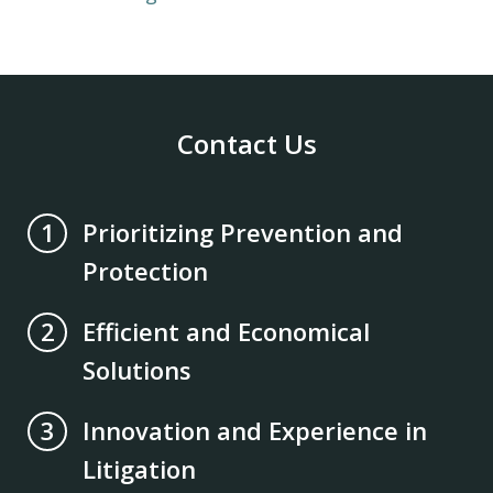
Contact Us
Prioritizing Prevention and
1
Protection
Efficient and Economical
2
Solutions
Innovation and Experience in
3
Litigation