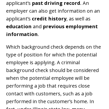
applicant’s
past driving record
. An
employer can also get information on an
applicant’s
credit history
, as well as
education
and
previous employment
information
.
Which background check depends on the
type of position for which the potential
employee is applying. A criminal
background check should be considered
when the potential employee will be
performing a job that requires close
contact with customers, such as a job
performed in the customer’s home. In