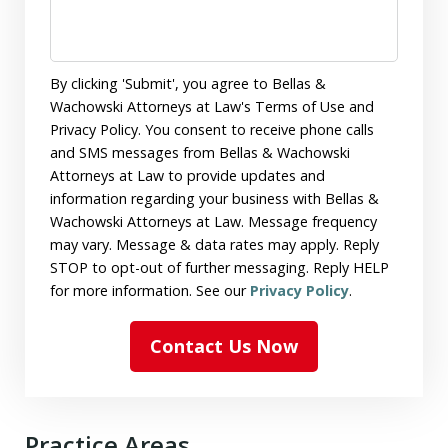
By clicking 'Submit', you agree to Bellas &
Wachowski Attorneys at Law's Terms of Use and
Privacy Policy. You consent to receive phone calls
and SMS messages from Bellas & Wachowski
Attorneys at Law to provide updates and
information regarding your business with Bellas &
Wachowski Attorneys at Law. Message frequency
may vary. Message & data rates may apply. Reply
STOP to opt-out of further messaging. Reply HELP
for more information. See our
Privacy Policy
.
Contact Us Now
Practice Areas