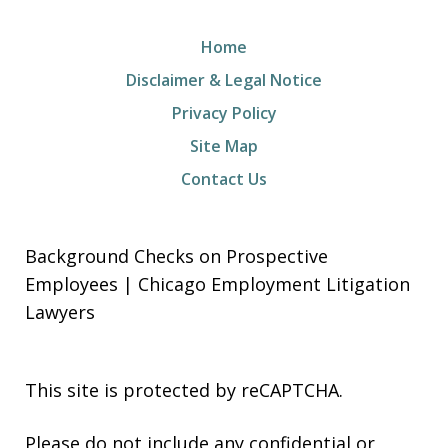
Home
Disclaimer & Legal Notice
Privacy Policy
Site Map
Contact Us
Background Checks on Prospective
Employees | Chicago Employment Litigation
Lawyers
This site is protected by reCAPTCHA.
Please do not include any confidential or