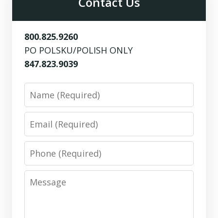
Contact Us
800.825.9260
PO POLSKU/POLISH ONLY
847.823.9039
Name
Email
Phone
Message