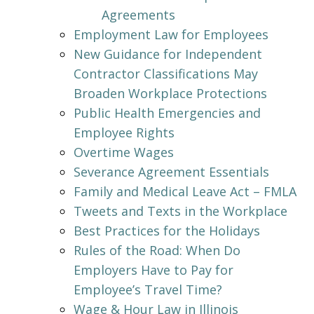
Agreements
Employment Law for Employees
New Guidance for Independent
Contractor Classifications May
Broaden Workplace Protections
Public Health Emergencies and
Employee Rights
Overtime Wages
Severance Agreement Essentials
Family and Medical Leave Act – FMLA
Tweets and Texts in the Workplace
Best Practices for the Holidays
Rules of the Road: When Do
Employers Have to Pay for
Employee’s Travel Time?
Wage & Hour Law in Illinois