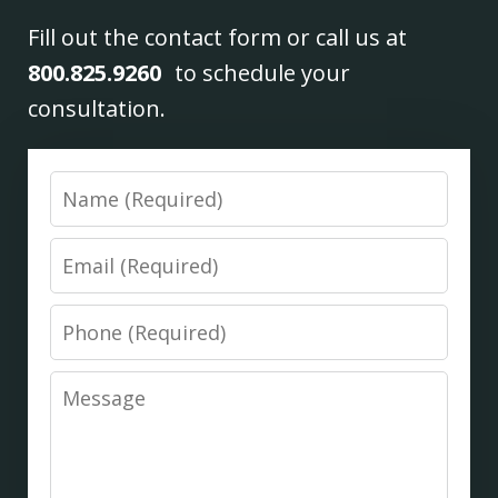
Fill out the contact form or call us at
800.825.9260
to schedule your
consultation.
Name
Email
Phone
Message