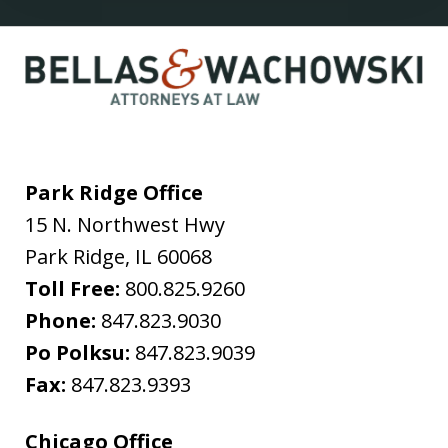
Park Ridge Office
15 N. Northwest Hwy
Park Ridge
,
IL
60068
Toll Free:
800.825.9260
Phone:
847.823.9030
Po Polksu:
847.823.9039
Fax:
847.823.9393
Chicago Office