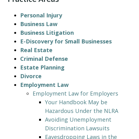
Personal Injury
Business Law
Business Litigation
E-Discovery for Small Businesses
Real Estate
Criminal Defense
Estate Planning
Divorce
Employment Law
Employment Law for Employers
Your Handbook May be
Hazardous Under the NLRA
Avoiding Unemployment
Discrimination Lawsuits
Eavesdropping Laws in the