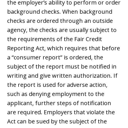
the employer’s ability to perform or order
background checks. When background
checks are ordered through an outside
agency, the checks are usually subject to
the requirements of the Fair Credit
Reporting Act, which requires that before
a “consumer report” is ordered, the
subject of the report must be notified in
writing and give written authorization. If
the report is used for adverse action,
such as denying employment to the
applicant, further steps of notification
are required. Employers that violate the
Act can be sued by the subject of the