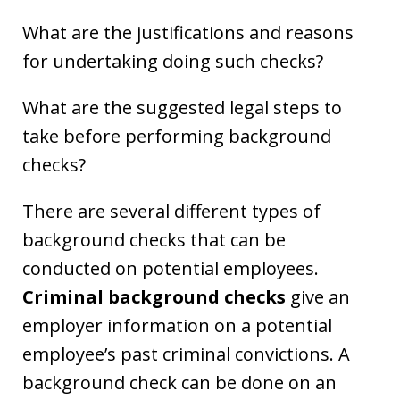
What are the justifications and reasons
for undertaking doing such checks?
What are the suggested legal steps to
take before performing background
checks?
There are several different types of
background checks that can be
conducted on potential employees.
Criminal background checks
give an
employer information on a potential
employee’s past criminal convictions. A
background check can be done on an