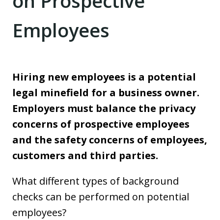
on Prospective
Employees
Hiring new employees is a potential
legal minefield for a business owner.
Employers must balance the privacy
concerns of prospective employees
and the safety concerns of employees,
customers and third parties.
What different types of background
checks can be performed on potential
employees?