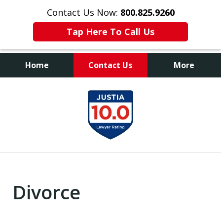
Contact Us Now:
800.825.9260
Tap Here To Call Us
Home
Contact Us
More
Contact Us Now
slide
800.825.9260
1
of
9
Divorce