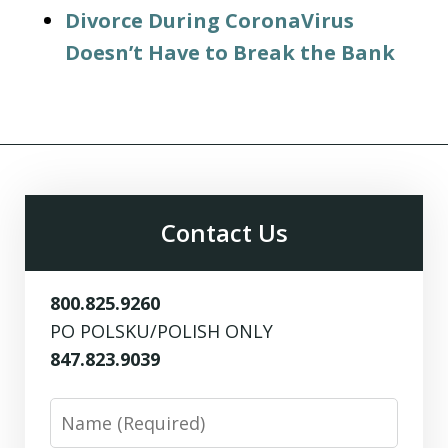
Divorce During CoronaVirus
Doesn’t Have to Break the Bank
Contact Us
800.825.9260
PO POLSKU/POLISH ONLY
847.823.9039
Name