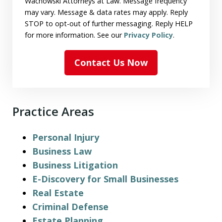
Wachowski Attorneys at Law. Message frequency
may vary. Message & data rates may apply. Reply
STOP to opt-out of further messaging. Reply HELP
for more information. See our
Privacy Policy
.
Contact Us Now
Practice Areas
Personal Injury
Business Law
Business Litigation
E-Discovery for Small Businesses
Real Estate
Criminal Defense
Estate Planning