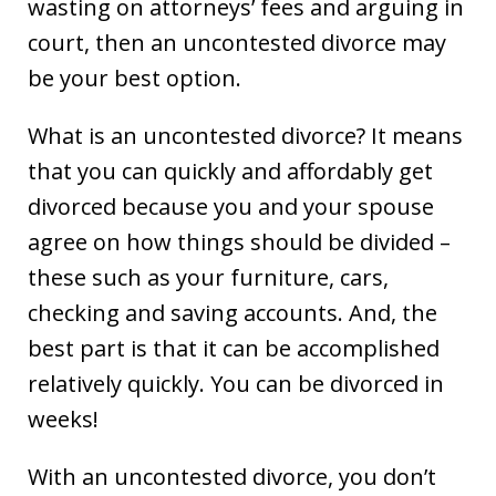
wasting on attorneys’ fees and arguing in
court, then an uncontested divorce may
be your best option.
What is an uncontested divorce? It means
that you can quickly and affordably get
divorced because you and your spouse
agree on how things should be divided –
these such as your furniture, cars,
checking and saving accounts. And, the
best part is that it can be accomplished
relatively quickly. You can be divorced in
weeks!
With an uncontested divorce, you don’t