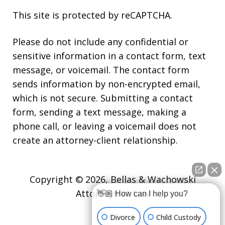
This site is protected by reCAPTCHA.
Please do not include any confidential or
sensitive information in a contact form, text
message, or voicemail. The contact form
sends information by non-encrypted email,
which is not secure. Submitting a contact
form, sending a text message, making a
phone call, or leaving a voicemail does not
create an attorney-client relationship.
Copyright © 2026,
Bellas & Wachowski
Attorneys at Law
👋🏼 How can I help you?
Divorce
Child Custody