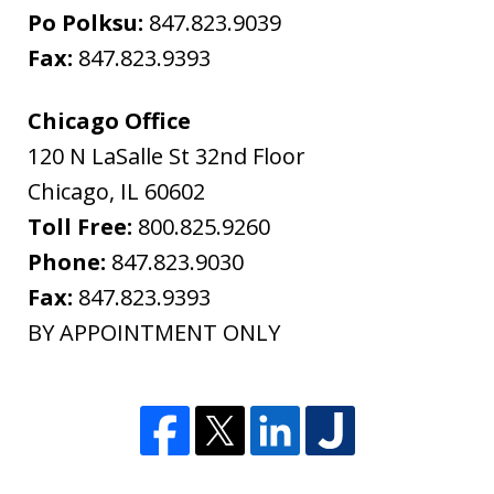
Po Polksu:
847.823.9039
Fax:
847.823.9393
Chicago Office
120 N LaSalle St 32nd Floor
Chicago
,
IL
60602
Toll Free:
800.825.9260
Phone:
847.823.9030
Fax:
847.823.9393
BY APPOINTMENT ONLY