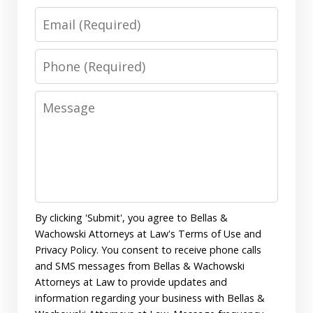
Email
Phone
Message
By clicking 'Submit', you agree to Bellas &
Wachowski Attorneys at Law's Terms of Use and
Privacy Policy. You consent to receive phone calls
and SMS messages from Bellas & Wachowski
Attorneys at Law to provide updates and
information regarding your business with Bellas &