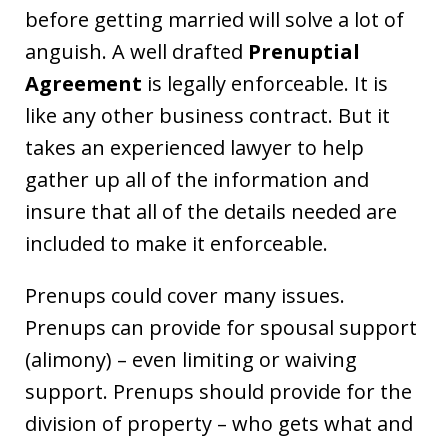
before getting married will solve a lot of
anguish. A well drafted
Prenuptial
Agreement
is legally enforceable. It is
like any other business contract. But it
takes an experienced lawyer to help
gather up all of the information and
insure that all of the details needed are
included to make it enforceable.
Prenups could cover many issues.
Prenups can provide for spousal support
(alimony) – even limiting or waiving
support. Prenups should provide for the
division of property – who gets what and