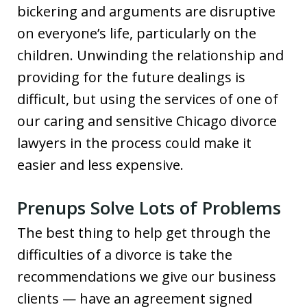
bickering and arguments are disruptive
on everyone’s life, particularly on the
children. Unwinding the relationship and
providing for the future dealings is
difficult, but using the services of one of
our caring and sensitive Chicago divorce
lawyers in the process could make it
easier and less expensive.
Prenups Solve Lots of Problems
The best thing to help get through the
difficulties of a divorce is take the
recommendations we give our business
clients — have an agreement signed