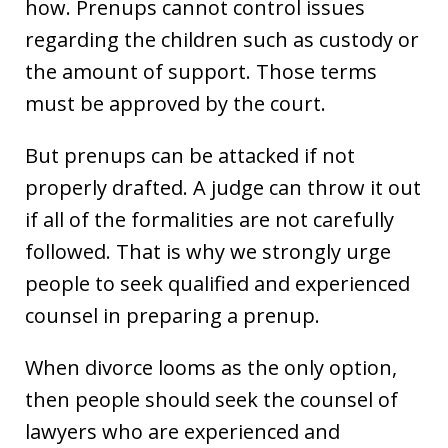
how. Prenups cannot control issues
regarding the children such as custody or
the amount of support. Those terms
must be approved by the court.
But prenups can be attacked if not
properly drafted. A judge can throw it out
if all of the formalities are not carefully
followed. That is why we strongly urge
people to seek qualified and experienced
counsel in preparing a prenup.
When divorce looms as the only option,
then people should seek the counsel of
lawyers who are experienced and