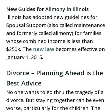
New Guides for Alimony in Illinois
Illinois has adopted new guidelines for
Spousal Support (also called maintenance
and formerly called alimony) for families
whose combined Income is less than
$250k. The
new law
becomes effective on
January 1, 2015.
Divorce – Planning Ahead is the
Best Advice
No one wants to go thru the tragedy of a
divorce. But staying together can be even
worse, particularly for the children. The