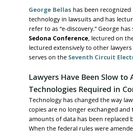
George Bellas
has been recognized na
technology in lawsuits and has lectu
refer to as “e-discovery.” George has 
Sedona Conference
, lectured on t
lectured extensively to other lawyers
serves on the
Seventh Circuit Elec
Lawyers Have Been Slow to 
Technologies Required in Co
Technology has changed the way lawy
copies are no longer exchanged and t
amounts of data has been replaced b
When the federal rules were amended 