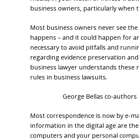
business owners, particularly when th
Most business owners never see the i
happens – and it could happen for a
necessary to avoid pitfalls and runni
regarding evidence preservation and
business lawyer understands these r
rules in business lawsuits.
George Bellas co-authors 
Most correspondence is now by e-mai
information in the digital age are the
computers and your personal compute