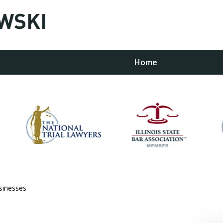
Home
w
sinesses