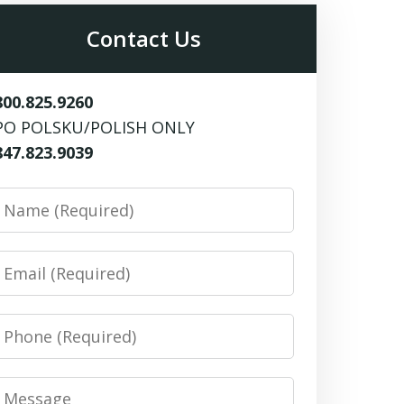
Contact Us
800.825.9260
PO POLSKU/POLISH ONLY
847.823.9039
Name
Email
Phone
Message