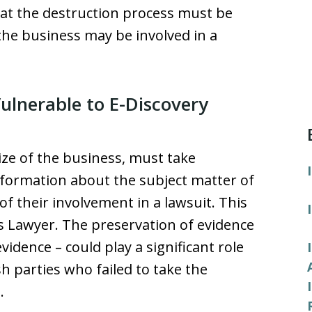
at the destruction process must be
the business may be involved in a
ulnerable to E-Discovery
ize of the business, must take
nformation about the subject matter of
f their involvement in a lawsuit. This
ss Lawyer. The preservation of evidence
vidence – could play a significant role
sh parties who failed to take the
.