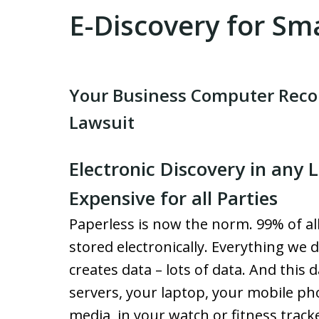
E-Discovery for Sm
Your Business Computer Recor
Lawsuit
Electronic Discovery in any 
Expensive for all Parties
Paperless is now the norm. 99% of al
stored electronically. Everything we d
creates data – lots of data. And this d
servers, your laptop, your mobile pho
media, in your watch or fitness tracke