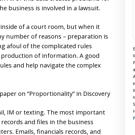
e business is involved in a lawsuit.
nside of a court room, but when it
ny number of reasons – preparation is
ng afoul of the complicated rules
B
 production of information. A good
W
P
ules and help navigate the complex
A
i
W
paper on “Proportionality” in Discovery
m
S
l, IM or texting. The most important
H
P
 records and files in the business
rs. Emails, financials records, and