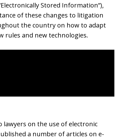
“Electronically Stored Information”),
ance of these changes to litigation
ughout the country on how to adapt
new rules and new technologies.
o lawyers on the use of electronic
published a number of articles on e-