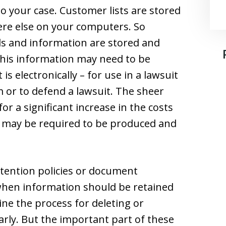
to your case. Customer lists are stored
re else on your computers. So
ords and information are stored and
f this information may need to be
 is electronically – for use in a lawsuit
m or to defend a lawsuit. The sheer
r a significant increase in the costs
s may be required to be produced and
tention policies or document
when information should be retained
ine the process for deleting or
arly. But the important part of these