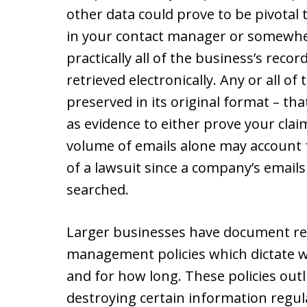
other data could prove to be pivotal 
in your contact manager or somewhe
practically all of the business’s rec
retrieved electronically. Any or all o
preserved in its original format – that
as evidence to either prove your clai
volume of emails alone may account fo
of a lawsuit since a company’s email
searched.
Larger businesses have document re
management policies which dictate 
and for how long. These policies outl
destroying certain information regul