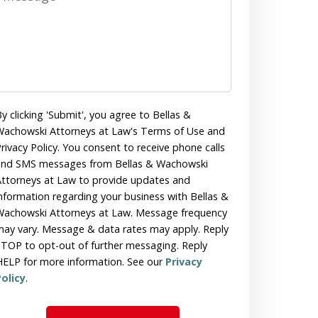
y clicking 'Submit', you agree to Bellas &
achowski Attorneys at Law's Terms of Use and
rivacy Policy. You consent to receive phone calls
and SMS messages from Bellas & Wachowski
ttorneys at Law to provide updates and
nformation regarding your business with Bellas &
achowski Attorneys at Law. Message frequency
ay vary. Message & data rates may apply. Reply
TOP to opt-out of further messaging. Reply
ELP for more information. See our
Privacy
olicy
.