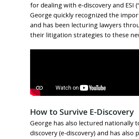
for dealing with e-discovery and ESI (
George quickly recognized the import
and has been lecturing lawyers thro
their litigation strategies to these 
How to Survive E-Discovery
George has also lectured nationally t
discovery (e-discovery) and has also 