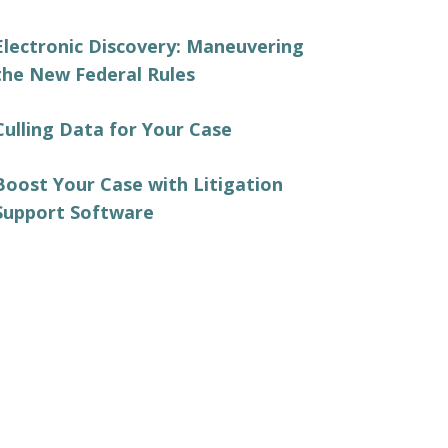
Electronic Discovery: Maneuvering
the New Federal Rules
Culling Data for Your Case
Boost Your Case with Litigation
Support Software