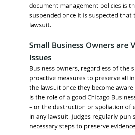
document management policies is th
suspended once it is suspected that 
lawsuit.
Small Business Owners are V
Issues
Business owners, regardless of the s
proactive measures to preserve all i
the lawsuit once they become aware o
is the role of a good Chicago Busine
– or the destruction or spoliation of e
in any lawsuit. Judges regularly puni
necessary steps to preserve evidence