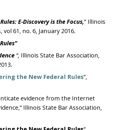
ules: E-Discovery is the Focus,
” Illinois
, vol 61, no. 6, January 2016.
 Rules”
idence
“,
Illinois State Bar Association,
2013.
ering the New Federal Rules
“,
nticate evidence from the Internet
idence,” Illinois State Bar Association,
ering the New Federal Rules
“,