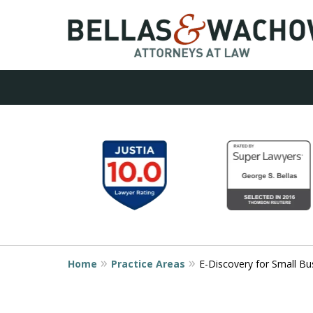
Contact Us No
slide
1
800.825.9260
to
6
of
9
Request a Consultation
Home
Practice Areas
E-Discovery for Small Bu