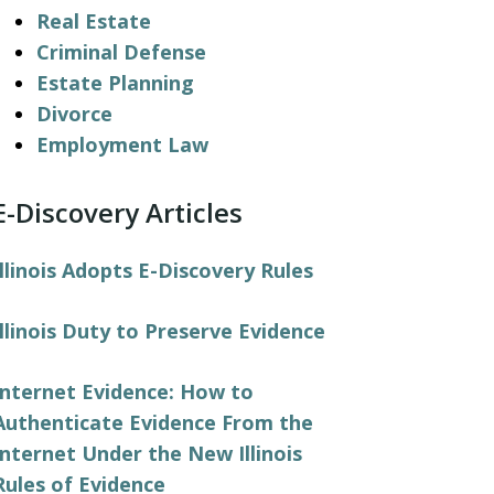
Real Estate
Criminal Defense
Estate Planning
Divorce
Employment Law
E-Discovery Articles
Illinois Adopts E-Discovery Rules
Illinois Duty to Preserve Evidence
Internet Evidence: How to
Authenticate Evidence From the
Internet Under the New Illinois
Rules of Evidence