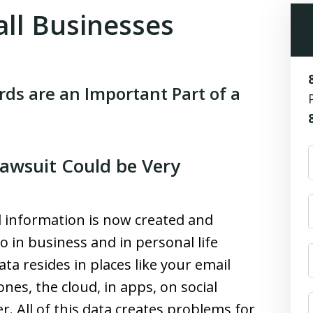
all Businesses
ds are an Important Part of a
Lawsuit Could be Very
l information is now created and
o in business and in personal life
ata resides in places like your email
nes, the cloud, in apps, on social
r. All of this data creates problems for