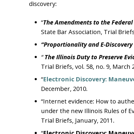
discovery:
“
The Amendments to the Federal R
State Bar Association, Trial Briefs
“Proportionality and E-Discovery
“
The Illinois Duty to Preserve Ev
Trial Briefs, vol. 58, no. 9, March 
“
Electronic Discovery: Maneuv
December, 2010.
“Internet evidence: How to authe
under the new Illinois Rules of Ev
Trial Briefs, January, 2011.
“
Electronic Discovery: Maneuv