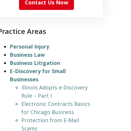
Contact Us Now
Practice Areas
Personal Injury
Business Law
Business Litigation
E-Discovery for Small
Businesses
Illinois Adopts e-Discovery
Rule – Part I
Electronic Contracts Basics
for Chicago Business
Protection from E-Mail
Scams