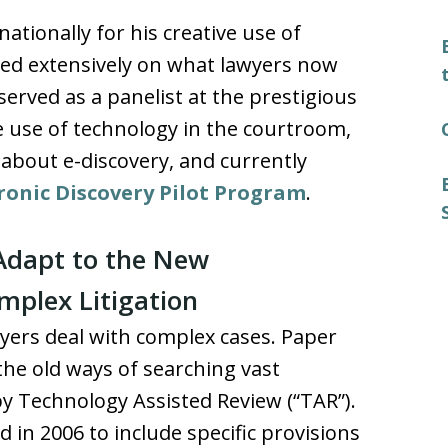
tionally for his creative use of
red extensively on what lawyers now
served as a panelist at the prestigious
he use of technology in the courtroom,
 about e-discovery, and currently
tronic Discovery Pilot Program
.
Adapt to the New
mplex Litigation
ers deal with complex cases. Paper
he old ways of searching vast
y Technology Assisted Review (“TAR”).
in 2006 to include specific provisions