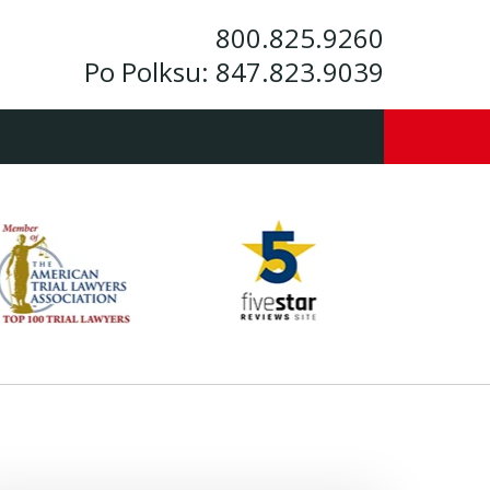
800.825.9260
Po Polksu:
847.823.9039