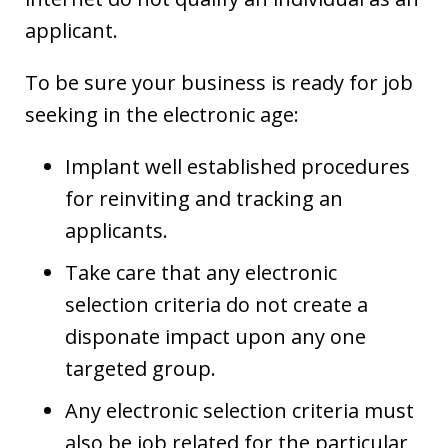
applicant.
To be sure your business is ready for job
seeking in the electronic age:
Implant well established procedures
for reinviting and tracking an
applicants.
Take care that any electronic
selection criteria do not create a
disponate impact upon any one
targeted group.
Any electronic selection criteria must
also be job related for the particular