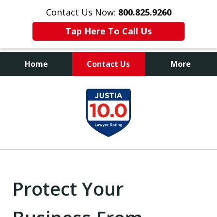
Contact Us Now:
800.825.9260
Tap Here To Call Us
Home
Contact Us
More
Contact Us Now
slide
800.825.9260
1
of
9
Protect Your