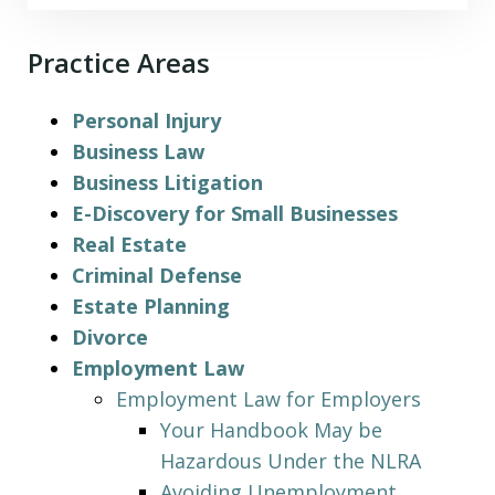
Practice Areas
Personal Injury
Business Law
Business Litigation
E-Discovery for Small Businesses
Real Estate
Criminal Defense
Estate Planning
Divorce
Employment Law
Employment Law for Employers
Your Handbook May be
Hazardous Under the NLRA
Avoiding Unemployment