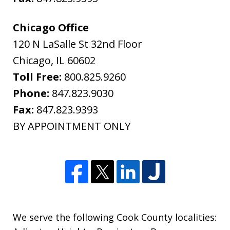
Chicago Office
120 N LaSalle St 32nd Floor
Chicago
,
IL
60602
Toll Free:
800.825.9260
Phone:
847.823.9030
Fax:
847.823.9393
BY APPOINTMENT ONLY
We serve the following Cook County localities: