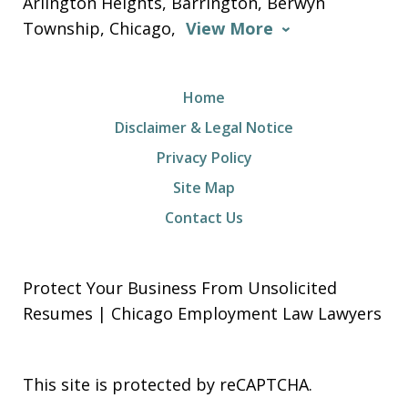
Arlington Heights, Barrington, Berwyn
Township, Chicago,
View More
Home
Disclaimer & Legal Notice
Privacy Policy
Site Map
Contact Us
Protect Your Business From Unsolicited
Resumes | Chicago Employment Law Lawyers
This site is protected by reCAPTCHA.