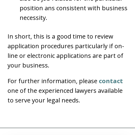
position ans consistent with business
necessity.
In short, this is a good time to review
application procedures particularly if on-
line or electronic applications are part of
your business.
For further information, please
contact
one of the experienced lawyers available
to serve your legal needs.