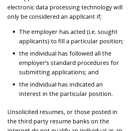
electronic data processing technology will
only be considered an applicant if;
The employer has acted (i.e. sought
applicants) to fill a particular position;
the individual has followed all the
employer’s standard procedures for
submitting applications; and
the individual has indicated an
interest in the particular position.
Unsolicited resumes, or those posted in
the third party resume banks on the
internet do not qualify an individual as an