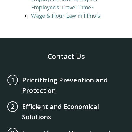
Employee’s Travel Time?
Wage & Hour Law in Illinois
Contact Us
Prioritizing Prevention and
1
Protection
Efficient and Economical
2
Solutions