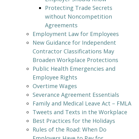
Protecting Trade Secrets
without Noncompetition
Agreements
Employment Law for Employees
New Guidance for Independent
Contractor Classifications May
Broaden Workplace Protections
Public Health Emergencies and
Employee Rights
Overtime Wages
Severance Agreement Essentials
Family and Medical Leave Act – FMLA
Tweets and Texts in the Workplace
Best Practices for the Holidays
Rules of the Road: When Do
Employers Have to Pay for