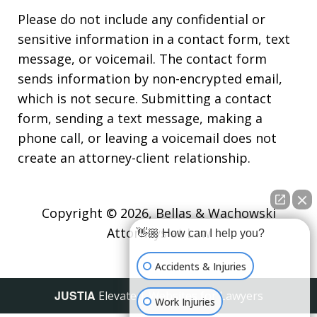
Please do not include any confidential or
sensitive information in a contact form, text
message, or voicemail. The contact form
sends information by non-encrypted email,
which is not secure. Submitting a contact
form, sending a text message, making a
phone call, or leaving a voicemail does not
create an attorney-client relationship.
Copyright © 2026,
Bellas & Wachowski
Attorneys at Law
👋🏼 How can I help you?
Accidents & Injuries
JUSTIA
Elevate | Websites for Lawyers
Work Injuries