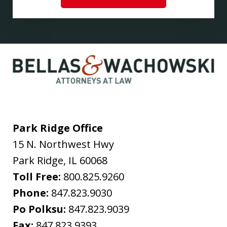
Park Ridge Office
15 N. Northwest Hwy
Park Ridge
,
IL
60068
Toll Free:
800.825.9260
Phone:
847.823.9030
Po Polksu:
847.823.9039
Fax:
847.823.9393