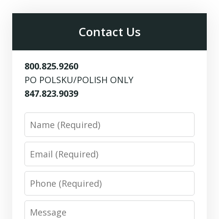
Contact Us
800.825.9260
PO POLSKU/POLISH ONLY
847.823.9039
Name
Email
Phone
Message