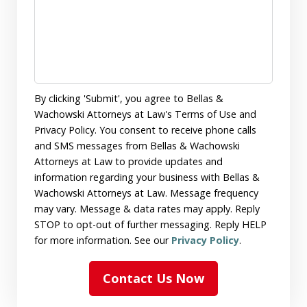
By clicking 'Submit', you agree to Bellas &
Wachowski Attorneys at Law's Terms of Use and
Privacy Policy. You consent to receive phone calls
and SMS messages from Bellas & Wachowski
Attorneys at Law to provide updates and
information regarding your business with Bellas &
Wachowski Attorneys at Law. Message frequency
may vary. Message & data rates may apply. Reply
STOP to opt-out of further messaging. Reply HELP
for more information. See our
Privacy Policy
.
Contact Us Now