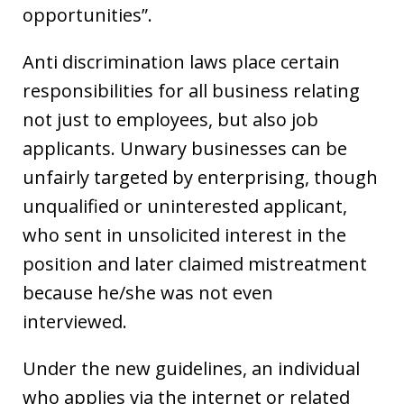
opportunities”.
Anti discrimination laws place certain
responsibilities for all business relating
not just to employees, but also job
applicants. Unwary businesses can be
unfairly targeted by enterprising, though
unqualified or uninterested applicant,
who sent in unsolicited interest in the
position and later claimed mistreatment
because he/she was not even
interviewed.
Under the new guidelines, an individual
who applies via the internet or related