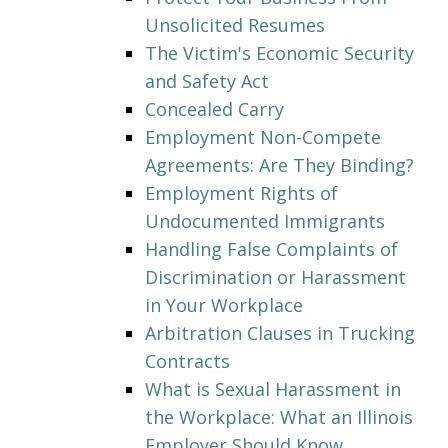
Unsolicited Resumes
The Victim's Economic Security
and Safety Act
Concealed Carry
Employment Non-Compete
Agreements: Are They Binding?
Employment Rights of
Undocumented Immigrants
Handling False Complaints of
Discrimination or Harassment
in Your Workplace
Arbitration Clauses in Trucking
Contracts
What is Sexual Harassment in
the Workplace: What an Illinois
Employer Should Know