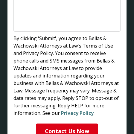
By clicking 'Submit', you agree to Bellas &
Wachowski Attorneys at Law's Terms of Use
and Privacy Policy. You consent to receive
phone calls and SMS messages from Bellas &
Wachowski Attorneys at Law to provide
updates and information regarding your
business with Bellas & Wachowski Attorneys at
Law. Message frequency may vary. Message &
data rates may apply. Reply STOP to opt-out of
further messaging. Reply HELP for more
information. See our
Privacy Policy
.
Contact Us Now