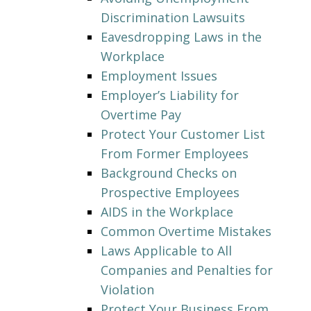
Discrimination Lawsuits
Eavesdropping Laws in the
Workplace
Employment Issues
Employer’s Liability for
Overtime Pay
Protect Your Customer List
From Former Employees
Background Checks on
Prospective Employees
AIDS in the Workplace
Common Overtime Mistakes
Laws Applicable to All
Companies and Penalties for
Violation
Protect Your Business From