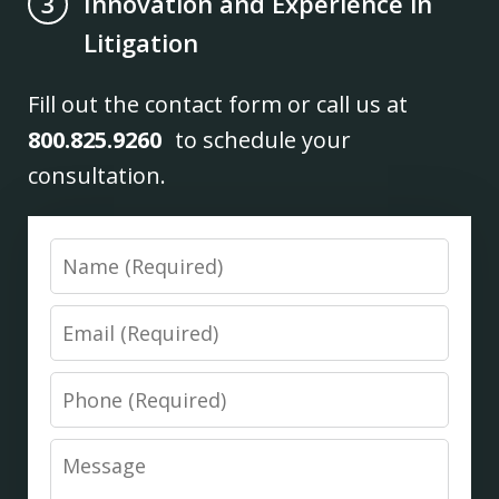
Innovation and Experience in
3
Litigation
Fill out the contact form or call us at
800.825.9260
to schedule your
consultation.
Name
Email
Phone
Message