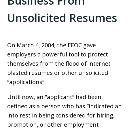
Business From
Unsolicited Resumes
On March 4, 2004, the EEOC gave
employers a powerful tool to protect
themselves from the flood of internet
blasted resumes or other unsolicited
“applications”.
Until now, an “applicant” had been
defined as a person who has “indicated an
into rest in being considered for hiring,
promotion, or other employment