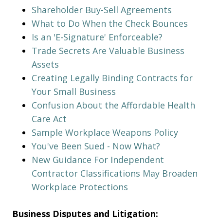
Shareholder Buy-Sell Agreements
What to Do When the Check Bounces
Is an 'E-Signature' Enforceable?
Trade Secrets Are Valuable Business
Assets
Creating Legally Binding Contracts for
Your Small Business
Confusion About the Affordable Health
Care Act
Sample Workplace Weapons Policy
You've Been Sued - Now What?
New Guidance For Independent
Contractor Classifications May Broaden
Workplace Protections
Business Disputes and Litigation: