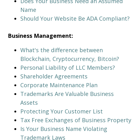
Does Your Business Need an Assumed
Name
Should Your Website Be ADA Compliant?
Business Management:
What's the difference between
Blockchain, Cryptocurrency, Bitcoin?
Personal Liability of LLC Members?
Shareholder Agreements
Corporate Maintenance Plan
Trademarks Are Valuable Business
Assets
Protecting Your Customer List
Tax Free Exchanges of Business Property
Is Your Business Name Violating
Trademark Laws