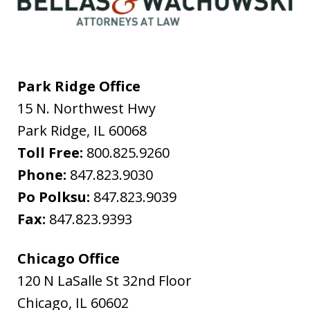
Park Ridge Office
15 N. Northwest Hwy
Park Ridge
,
IL
60068
Toll Free:
800.825.9260
Phone:
847.823.9030
Po Polksu:
847.823.9039
Fax:
847.823.9393
Chicago Office
120 N LaSalle St 32nd Floor
Chicago
,
IL
60602