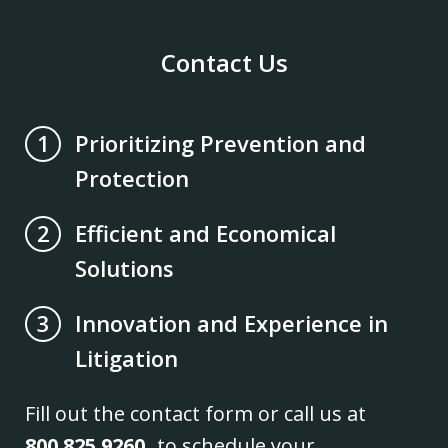
Contact Us
Prioritizing Prevention and
1
Protection
Efficient and Economical
2
Solutions
Innovation and Experience in
3
Litigation
Fill out the contact form or call us at
800.825.9260
to schedule your