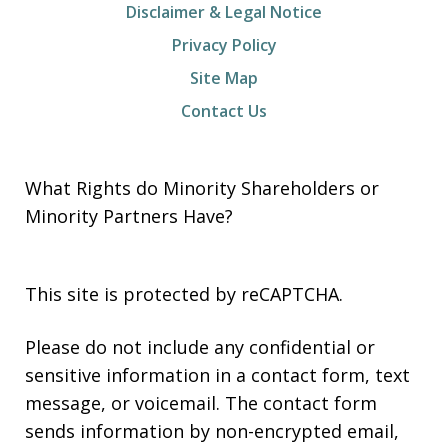
Disclaimer & Legal Notice
Privacy Policy
Site Map
Contact Us
What Rights do Minority Shareholders or
Minority Partners Have?
This site is protected by reCAPTCHA.
Please do not include any confidential or
sensitive information in a contact form, text
message, or voicemail. The contact form
sends information by non-encrypted email,