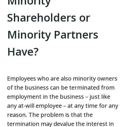
Minority
Shareholders or
Minority Partners
Have?
Employees who are also minority owners
of the business can be terminated from
employment in the business – just like
any at-will employee – at any time for any
reason. The problem is that the
termination may devalue the interest in