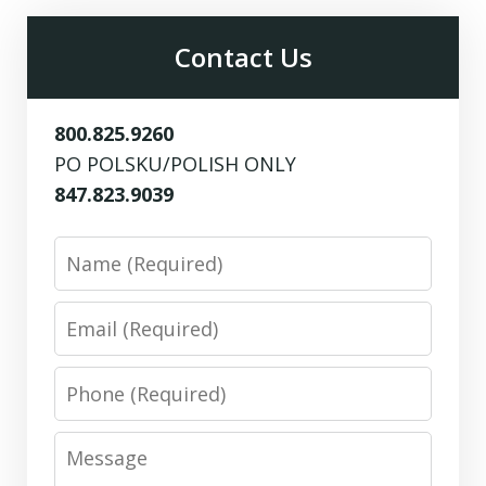
Contact Us
800.825.9260
PO POLSKU/POLISH ONLY
847.823.9039
Name
Email
Phone
Message