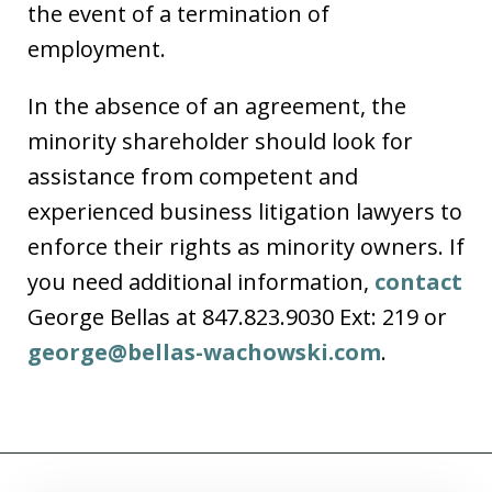
the event of a termination of
employment.
In the absence of an agreement, the
minority shareholder should look for
assistance from competent and
experienced business litigation lawyers to
enforce their rights as minority owners. If
you need additional information,
contact
George Bellas at 847.823.9030 Ext: 219 or
george@bellas-wachowski.com
.