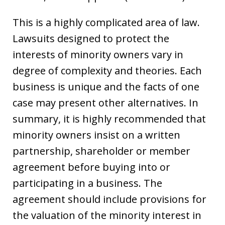
This is a highly complicated area of law.
Lawsuits designed to protect the
interests of minority owners vary in
degree of complexity and theories. Each
business is unique and the facts of one
case may present other alternatives. In
summary, it is highly recommended that
minority owners insist on a written
partnership, shareholder or member
agreement before buying into or
participating in a business. The
agreement should include provisions for
the valuation of the minority interest in