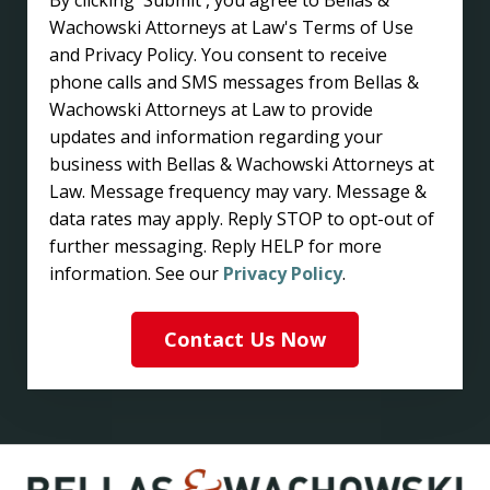
Wachowski Attorneys at Law's Terms of Use
and Privacy Policy. You consent to receive
phone calls and SMS messages from Bellas &
Wachowski Attorneys at Law to provide
updates and information regarding your
business with Bellas & Wachowski Attorneys at
Law. Message frequency may vary. Message &
data rates may apply. Reply STOP to opt-out of
further messaging. Reply HELP for more
information. See our
Privacy Policy
.
Contact Us Now