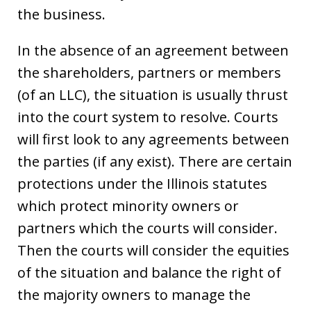
the business.
In the absence of an agreement between
the shareholders, partners or members
(of an LLC), the situation is usually thrust
into the court system to resolve. Courts
will first look to any agreements between
the parties (if any exist). There are certain
protections under the Illinois statutes
which protect minority owners or
partners which the courts will consider.
Then the courts will consider the equities
of the situation and balance the right of
the majority owners to manage the