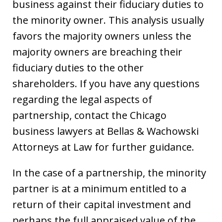
business against their fiduciary duties to
the minority owner. This analysis usually
favors the majority owners unless the
majority owners are breaching their
fiduciary duties to the other
shareholders. If you have any questions
regarding the legal aspects of
partnership, contact the Chicago
business lawyers at Bellas & Wachowski
Attorneys at Law for further guidance.
In the case of a partnership, the minority
partner is at a minimum entitled to a
return of their capital investment and
perhaps the full appraised value of the