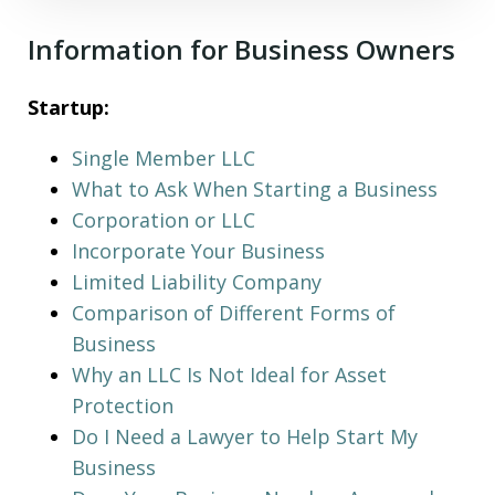
Information for Business Owners
Startup:
Single Member LLC
What to Ask When Starting a Business
Corporation or LLC
Incorporate Your Business
Limited Liability Company
Comparison of Different Forms of
Business
Why an LLC Is Not Ideal for Asset
Protection
Do I Need a Lawyer to Help Start My
Business