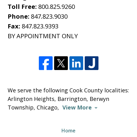
Toll Free:
800.825.9260
Phone:
847.823.9030
Fax:
847.823.9393
BY APPOINTMENT ONLY
We serve the following Cook County localities:
Arlington Heights, Barrington, Berwyn
Township, Chicago,
View More
Home