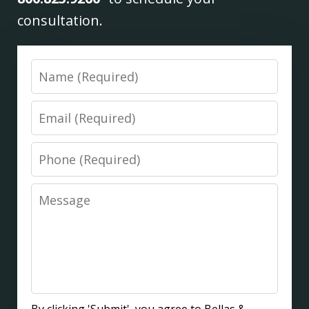
consultation.
Name
Email
Phone
Message
By clicking 'Submit', you agree to Bellas &