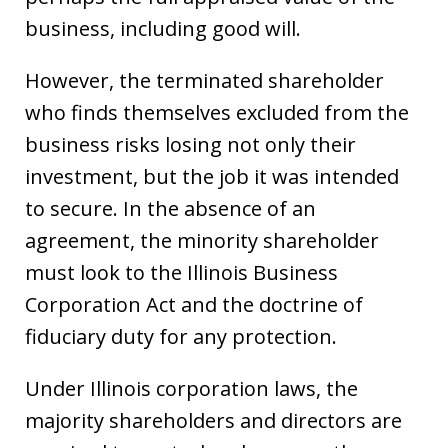
business, including good will.
However, the terminated shareholder
who finds themselves excluded from the
business risks losing not only their
investment, but the job it was intended
to secure. In the absence of an
agreement, the minority shareholder
must look to the Illinois Business
Corporation Act and the doctrine of
fiduciary duty for any protection.
Under Illinois corporation laws, the
majority shareholders and directors are