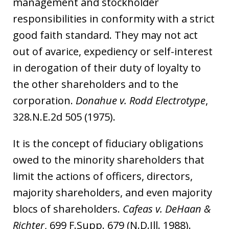
management and stockholder
responsibilities in conformity with a strict
good faith standard. They may not act
out of avarice, expediency or self-interest
in derogation of their duty of loyalty to
the other shareholders and to the
corporation.
Donahue v. Rodd Electrotype
,
328.N.E.2d 505 (1975).
It is the concept of fiduciary obligations
owed to the minority shareholders that
limit the actions of officers, directors,
majority shareholders, and even majority
blocs of shareholders.
Cafeas v. DeHaan &
Richter
, 699 F.Supp. 679 (N.D.Ill. 1988).