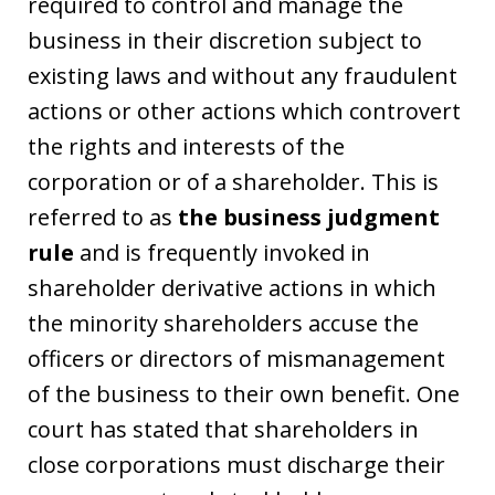
required to control and manage the
business in their discretion subject to
existing laws and without any fraudulent
actions or other actions which controvert
the rights and interests of the
corporation or of a shareholder. This is
referred to as
the business judgment
rule
and is frequently invoked in
shareholder derivative actions in which
the minority shareholders accuse the
officers or directors of mismanagement
of the business to their own benefit. One
court has stated that shareholders in
close corporations must discharge their