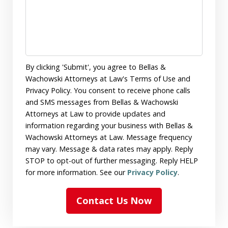
By clicking 'Submit', you agree to Bellas &
Wachowski Attorneys at Law's Terms of Use and
Privacy Policy. You consent to receive phone calls
and SMS messages from Bellas & Wachowski
Attorneys at Law to provide updates and
information regarding your business with Bellas &
Wachowski Attorneys at Law. Message frequency
may vary. Message & data rates may apply. Reply
STOP to opt-out of further messaging. Reply HELP
for more information. See our
Privacy Policy
.
Contact Us Now