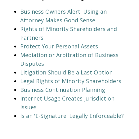
Business Owners Alert: Using an
Attorney Makes Good Sense
Rights of Minority Shareholders and
Partners
Protect Your Personal Assets
Mediation or Arbitration of Business
Disputes
Litigation Should Be a Last Option
Legal Rights of Minority Shareholders
Business Continuation Planning
Internet Usage Creates Jurisdiction
Issues
Is an 'E-Signature' Legally Enforceable?