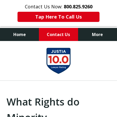
Contact Us Now:
800.825.9260
Tap Here To Call Us
Home
Contact Us
More
Contact Us Now
slide
800.825.9260
1
of
9
What Rights do