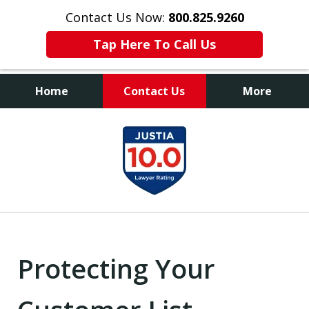
Contact Us Now:
800.825.9260
Tap Here To Call Us
Home
Contact Us
More
Contact Us Now
slide
800.825.9260
1
of
9
Protecting Your