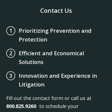
Contact Us
Prioritizing Prevention and
1
Protection
Efficient and Economical
2
Solutions
Innovation and Experience in
3
Litigation
Fill out the contact form or call us at
800.825.9260
to schedule your