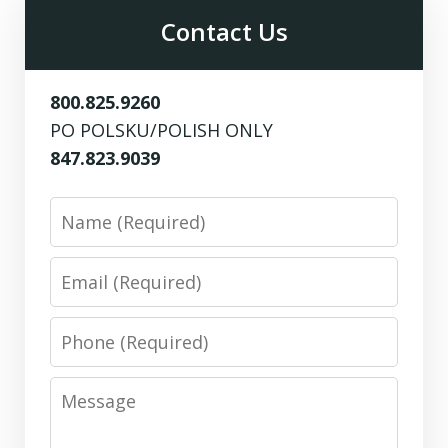
Contact Us
800.825.9260
PO POLSKU/POLISH ONLY
847.823.9039
Name
Email
Phone
Message