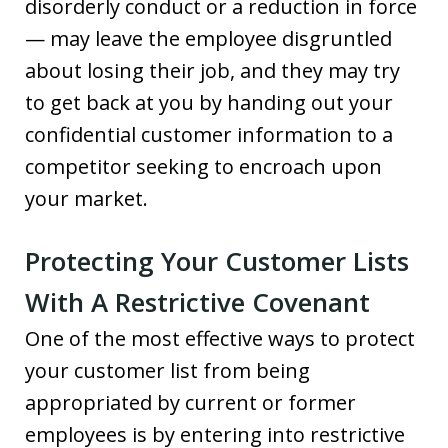
disorderly conduct or a reduction in force
— may leave the employee disgruntled
about losing their job, and they may try
to get back at you by handing out your
confidential customer information to a
competitor seeking to encroach upon
your market.
Protecting Your Customer Lists
With A Restrictive Covenant
One of the most effective ways to protect
your customer list from being
appropriated by current or former
employees is by entering into restrictive