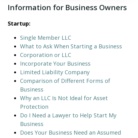
Information for Business Owners
Startup:
Single Member LLC
What to Ask When Starting a Business
Corporation or LLC
Incorporate Your Business
Limited Liability Company
Comparison of Different Forms of
Business
Why an LLC Is Not Ideal for Asset
Protection
Do I Need a Lawyer to Help Start My
Business
Does Your Business Need an Assumed