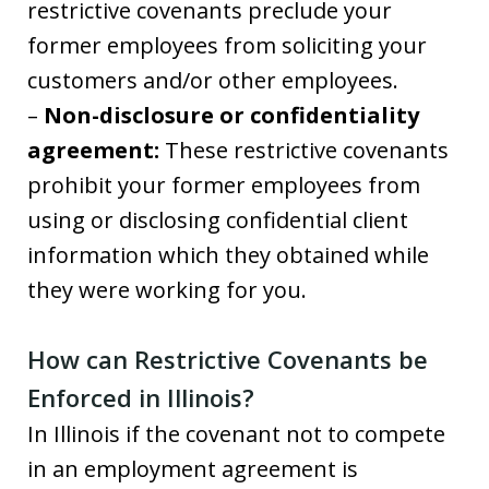
restrictive covenants preclude your
former employees from soliciting your
customers and/or other employees.
–
Non-disclosure or confidentiality
agreement:
These restrictive covenants
prohibit your former employees from
using or disclosing confidential client
information which they obtained while
they were working for you.
How can Restrictive Covenants be
Enforced in Illinois?
In Illinois if the covenant not to compete
in an employment agreement is