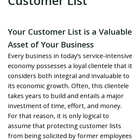
Customer List
Your Customer List is a Valuable
Asset of Your Business
Every business in today’s service-intensive
economy possesses a loyal clientele that it
considers both integral and invaluable to
its economic growth. Often, this clientele
takes years to build and entails a major
investment of time, effort, and money.
For that reason, it is only logical to
assume that protecting customer lists
from being solicited by former employees