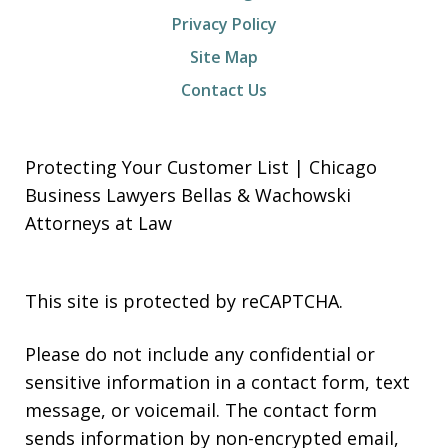
Privacy Policy
Site Map
Contact Us
Protecting Your Customer List | Chicago
Business Lawyers Bellas & Wachowski
Attorneys at Law
This site is protected by reCAPTCHA.
Please do not include any confidential or
sensitive information in a contact form, text
message, or voicemail. The contact form
sends information by non-encrypted email,