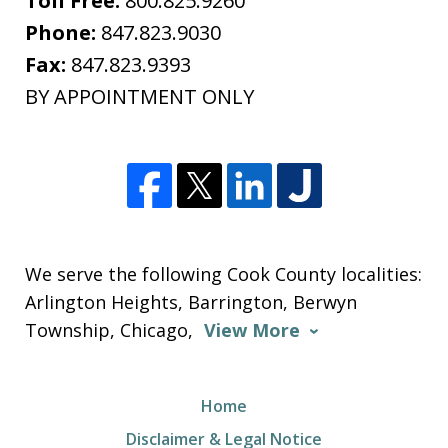
Toll Free:
800.825.9260
Phone:
847.823.9030
Fax:
847.823.9393
BY APPOINTMENT ONLY
We serve the following Cook County localities:
Arlington Heights, Barrington, Berwyn
Township, Chicago,
View More
Home
Disclaimer & Legal Notice