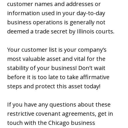
customer names and addresses or
information used in your day-to-day
business operations is generally not
deemed a trade secret by Illinois courts.
Your customer list is your company’s
most valuable asset and vital for the
stability of your business! Don’t wait
before it is too late to take affirmative
steps and protect this asset today!
If you have any questions about these
restrictive covenant agreements, get in
touch with the Chicago business