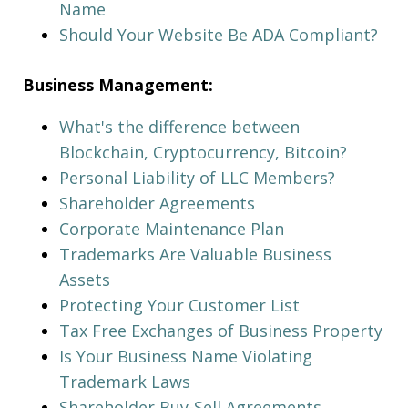
Name
Should Your Website Be ADA Compliant?
Business Management:
What's the difference between
Blockchain, Cryptocurrency, Bitcoin?
Personal Liability of LLC Members?
Shareholder Agreements
Corporate Maintenance Plan
Trademarks Are Valuable Business
Assets
Protecting Your Customer List
Tax Free Exchanges of Business Property
Is Your Business Name Violating
Trademark Laws
Shareholder Buy-Sell Agreements