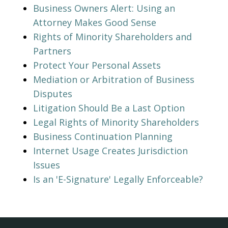
Business Owners Alert: Using an
Attorney Makes Good Sense
Rights of Minority Shareholders and
Partners
Protect Your Personal Assets
Mediation or Arbitration of Business
Disputes
Litigation Should Be a Last Option
Legal Rights of Minority Shareholders
Business Continuation Planning
Internet Usage Creates Jurisdiction
Issues
Is an 'E-Signature' Legally Enforceable?