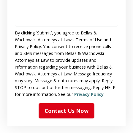
By clicking 'Submit', you agree to Bellas &
Wachowski Attorneys at Law's Terms of Use and
Privacy Policy. You consent to receive phone calls
and SMS messages from Bellas & Wachowski
Attorneys at Law to provide updates and
information regarding your business with Bellas &
Wachowski Attorneys at Law. Message frequency
may vary. Message & data rates may apply. Reply
STOP to opt-out of further messaging. Reply HELP
for more information. See our
Privacy Policy
.
Contact Us Now