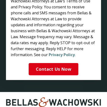
Wachowski Attorneys at Law's Terms of Use
and Privacy Policy. You consent to receive
phone calls and SMS messages from Bellas &
Wachowski Attorneys at Law to provide
updates and information regarding your
business with Bellas & Wachowski Attorneys at
Law. Message frequency may vary. Message &
data rates may apply. Reply STOP to opt-out of
further messaging. Reply HELP for more
information. See our
Privacy Policy
.
Contact Us Now