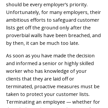
should be every employer’s priority.
Unfortunately, for many employers, their
ambitious efforts to safeguard customer
lists get off the ground only after the
proverbial walls have been breached, and
by then, it can be much too late.
As soon as you have made the decision
and informed a senior or highly skilled
worker who has knowledge of your
clients that they are laid off or
terminated, proactive measures must be
taken to protect your customer lists.
Terminating an employee — whether for