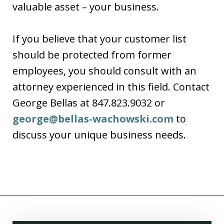
valuable asset – your business.
If you believe that your customer list
should be protected from former
employees, you should consult with an
attorney experienced in this field. Contact
George Bellas at 847.823.9032 or
george@bellas-wachowski.com
to
discuss your unique business needs.