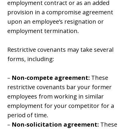
employment contract or as an added
provision in a compromise agreement
upon an employee’s resignation or
employment termination.
Restrictive covenants may take several
forms, including:
–
Non-compete agreement:
These
restrictive covenants bar your former
employees from working in similar
employment for your competitor for a
period of time.
–
Non-solicitation agreement:
These