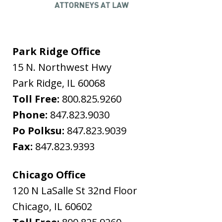
Park Ridge Office
15 N. Northwest Hwy
Park Ridge
,
IL
60068
Toll Free:
800.825.9260
Phone:
847.823.9030
Po Polksu:
847.823.9039
Fax:
847.823.9393
Chicago Office
120 N LaSalle St 32nd Floor
Chicago
,
IL
60602