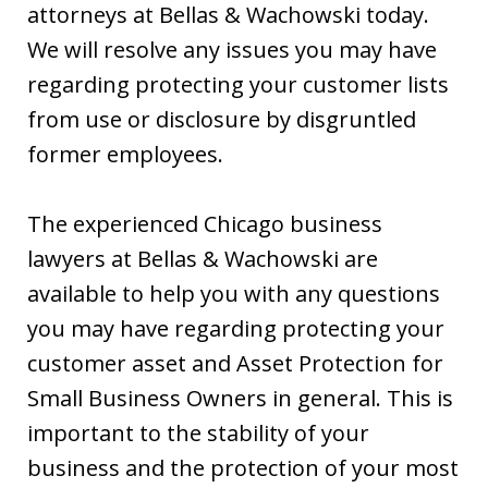
attorneys at Bellas & Wachowski today.
We will resolve any issues you may have
regarding protecting your customer lists
from use or disclosure by disgruntled
former employees.
The experienced Chicago business
lawyers at Bellas & Wachowski are
available to help you with any questions
you may have regarding protecting your
customer asset and Asset Protection for
Small Business Owners in general. This is
important to the stability of your
business and the protection of your most