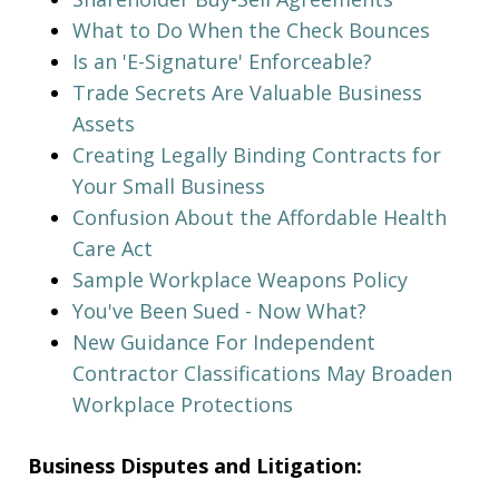
What to Do When the Check Bounces
Is an 'E-Signature' Enforceable?
Trade Secrets Are Valuable Business
Assets
Creating Legally Binding Contracts for
Your Small Business
Confusion About the Affordable Health
Care Act
Sample Workplace Weapons Policy
You've Been Sued - Now What?
New Guidance For Independent
Contractor Classifications May Broaden
Workplace Protections
Business Disputes and Litigation: