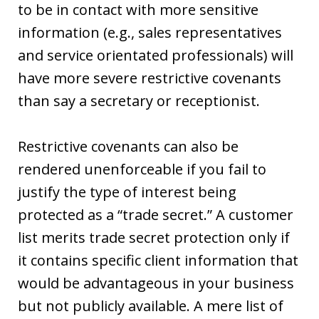
to be in contact with more sensitive
information (e.g., sales representatives
and service orientated professionals) will
have more severe restrictive covenants
than say a secretary or receptionist.
Restrictive covenants can also be
rendered unenforceable if you fail to
justify the type of interest being
protected as a “trade secret.” A customer
list merits trade secret protection only if
it contains specific client information that
would be advantageous in your business
but not publicly available. A mere list of