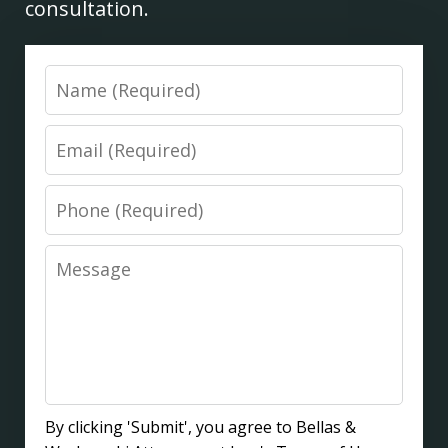
consultation.
Name
Email
Phone
Message
By clicking 'Submit', you agree to Bellas &