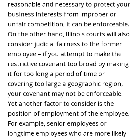
reasonable and necessary to protect your
business interests from improper or
unfair competition, it can be enforceable.
On the other hand, Illinois courts will also
consider judicial fairness to the former
employee – if you attempt to make the
restrictive covenant too broad by making
it for too long a period of time or
covering too large a geographic region,
your covenant may not be enforceable.
Yet another factor to consider is the
position of employment of the employee.
For example, senior employees or
longtime employees who are more likely