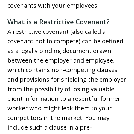
covenants with your employees.
What is a Restrictive Covenant?
A restrictive covenant (also called a
covenant not to compete) can be defined
as a legally binding document drawn
between the employer and employee,
which contains non-competing clauses
and provisions for shielding the employer
from the possibility of losing valuable
client information to a resentful former
worker who might leak them to your
competitors in the market. You may
include such a clause in a pre-