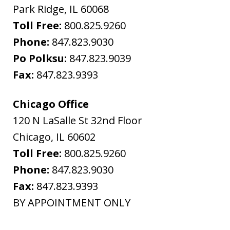
Park Ridge
,
IL
60068
Toll Free:
800.825.9260
Phone:
847.823.9030
Po Polksu:
847.823.9039
Fax:
847.823.9393
Chicago Office
120 N LaSalle St 32nd Floor
Chicago
,
IL
60602
Toll Free:
800.825.9260
Phone:
847.823.9030
Fax:
847.823.9393
BY APPOINTMENT ONLY