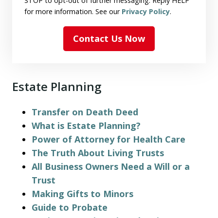
STOP to opt-out of further messaging. Reply HELP
for more information. See our
Privacy Policy
.
Contact Us Now
Estate Planning
Transfer on Death Deed
What is Estate Planning?
Power of Attorney for Health Care
The Truth About Living Trusts
All Business Owners Need a Will or a
Trust
Making Gifts to Minors
Guide to Probate