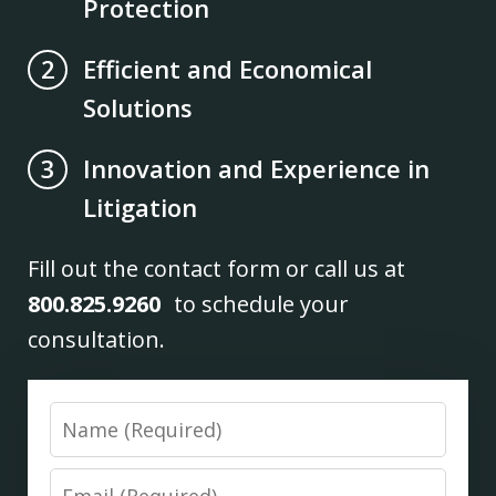
Protection
Efficient and Economical
2
Solutions
Innovation and Experience in
3
Litigation
Fill out the contact form or call us at
800.825.9260
to schedule your
consultation.
Name
Email