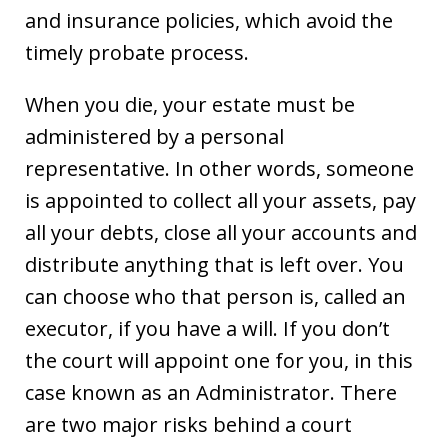
and insurance policies, which avoid the
timely probate process.
When you die, your estate must be
administered by a personal
representative. In other words, someone
is appointed to collect all your assets, pay
all your debts, close all your accounts and
distribute anything that is left over. You
can choose who that person is, called an
executor, if you have a will. If you don’t
the court will appoint one for you, in this
case known as an Administrator. There
are two major risks behind a court