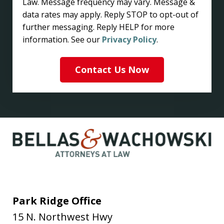
Law. Message frequency may vary. Message &
data rates may apply. Reply STOP to opt-out of
further messaging. Reply HELP for more
information. See our
Privacy Policy
.
Contact Us Now
Park Ridge Office
15 N. Northwest Hwy