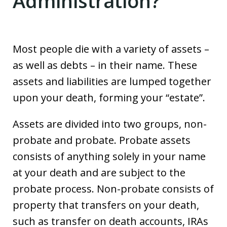
Administration?
Most people die with a variety of assets –
as well as debts – in their name. These
assets and liabilities are lumped together
upon your death, forming your “estate”.
Assets are divided into two groups, non-
probate and probate. Probate assets
consists of anything solely in your name
at your death and are subject to the
probate process. Non-probate consists of
property that transfers on your death,
such as transfer on death accounts, IRAs