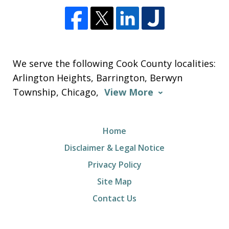
We serve the following Cook County localities:
Arlington Heights, Barrington, Berwyn
Township, Chicago,
View More
Home
Disclaimer & Legal Notice
Privacy Policy
Site Map
Contact Us