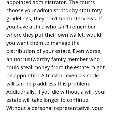
appointed administrator. The courts
choose your administrator by statutory
guidelines, they don’t hold interviews. If
you have a child who can’t remember
where they put their own wallet, would
you want them to manage the
distribution of your estate. Even worse,
an untrustworthy family member who
could steal money from the estate might
be appointed. A trust or even a simple
will can help address this problem.
Additionally, if you die without a will, your
estate will take longer to continue.
Without a personal representative, your