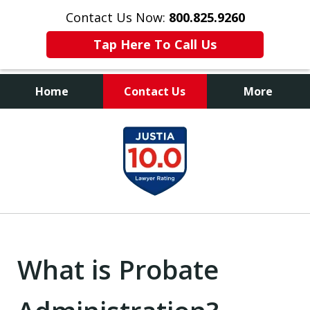
Contact Us Now:
800.825.9260
Tap Here To Call Us
Home
Contact Us
More
Contact Us Now
slide
800.825.9260
1
of
9
What is Probate