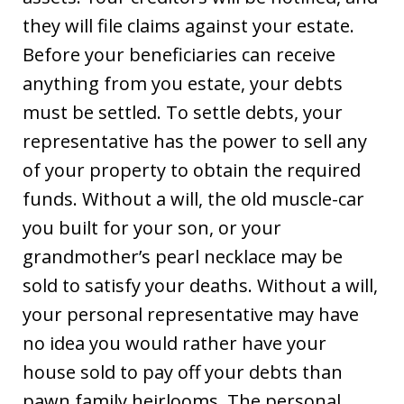
they will file claims against your estate.
Before your beneficiaries can receive
anything from you estate, your debts
must be settled. To settle debts, your
representative has the power to sell any
of your property to obtain the required
funds. Without a will, the old muscle-car
you built for your son, or your
grandmother’s pearl necklace may be
sold to satisfy your deaths. Without a will,
your personal representative may have
no idea you would rather have your
house sold to pay off your debts than
pawn family heirlooms. The personal