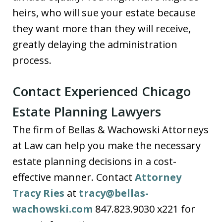
heirs, who will sue your estate because
they want more than they will receive,
greatly delaying the administration
process.
Contact Experienced Chicago
Estate Planning Lawyers
The firm of Bellas & Wachowski Attorneys
at Law can help you make the necessary
estate planning decisions in a cost-
effective manner. Contact
Attorney
Tracy Ries
at
tracy@bellas-
wachowski.com
847.823.9030 x221 for