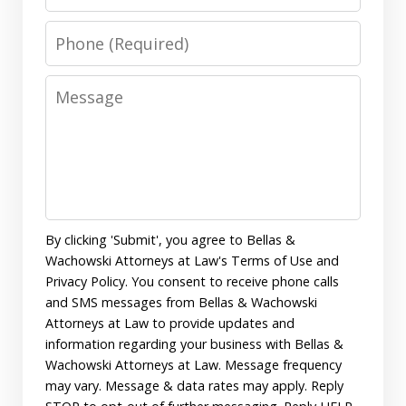
Phone
Message
By clicking 'Submit', you agree to Bellas &
Wachowski Attorneys at Law's Terms of Use and
Privacy Policy. You consent to receive phone calls
and SMS messages from Bellas & Wachowski
Attorneys at Law to provide updates and
information regarding your business with Bellas &
Wachowski Attorneys at Law. Message frequency
may vary. Message & data rates may apply. Reply