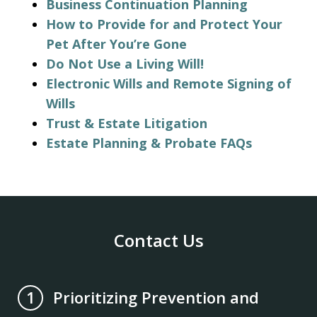
Business Continuation Planning
How to Provide for and Protect Your
Pet After You’re Gone
Do Not Use a Living Will!
Electronic Wills and Remote Signing of
Wills
Trust & Estate Litigation
Estate Planning & Probate FAQs
Contact Us
Prioritizing Prevention and
1