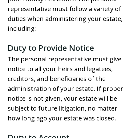
representative must follow a variety of
duties when administering your estate,
including:
Duty to Provide Notice
The personal representative must give
notice to all your heirs and legatees,
creditors, and beneficiaries of the
administration of your estate. If proper
notice is not given, your estate will be
subject to future litigation, no matter
how long ago your estate was closed.
Duty to Account