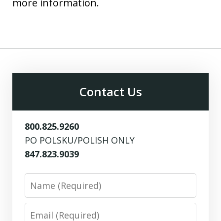
more information.
Contact Us
800.825.9260
PO POLSKU/POLISH ONLY
847.823.9039
Name
Email