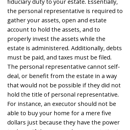
fiduciary duty to your estate. Essentially,
the personal representative is required to
gather your assets, open and estate
account to hold the assets, and to
properly invest the assets while the
estate is administered. Additionally, debts
must be paid, and taxes must be filed.
The personal representative cannot self-
deal, or benefit from the estate in a way
that would not be possible if they did not
hold the title of personal representative.
For instance, an executor should not be
able to buy your home for a mere five
dollars just because they have the power