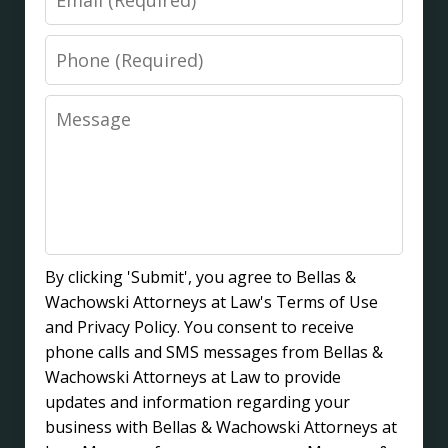
Phone
Message
By clicking 'Submit', you agree to Bellas &
Wachowski Attorneys at Law's Terms of Use
and Privacy Policy. You consent to receive
phone calls and SMS messages from Bellas &
Wachowski Attorneys at Law to provide
updates and information regarding your
business with Bellas & Wachowski Attorneys at