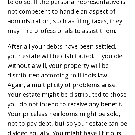
to do so. If the personal representative is
not competent to handle an aspect of
administration, such as filing taxes, they
may hire professionals to assist them.
After all your debts have been settled,
your estate will be distributed. If you die
without a will, your property will be
distributed according to Illinois law.
Again, a multiplicity of problems arise.
Your estate might be distributed to those
you do not intend to receive any benefit.
Your priceless heirlooms might be sold,
not to pay debt, but so your estate can be
divided equally. You might have litigious