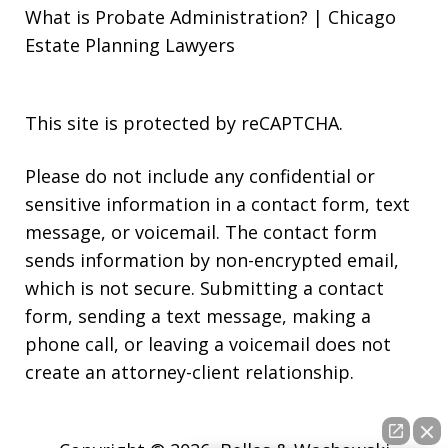
What is Probate Administration? | Chicago
Estate Planning Lawyers
This site is protected by reCAPTCHA.
Please do not include any confidential or
sensitive information in a contact form, text
message, or voicemail. The contact form
sends information by non-encrypted email,
which is not secure. Submitting a contact
form, sending a text message, making a
phone call, or leaving a voicemail does not
create an attorney-client relationship.