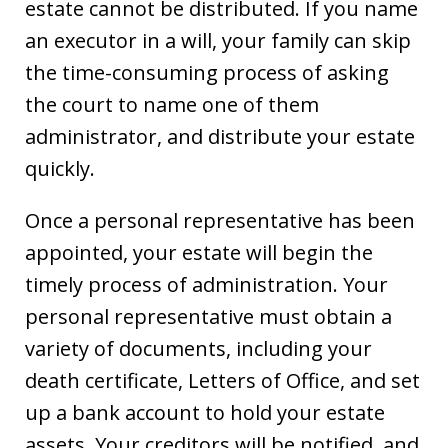
estate cannot be distributed. If you name
an executor in a will, your family can skip
the time-consuming process of asking
the court to name one of them
administrator, and distribute your estate
quickly.
Once a personal representative has been
appointed, your estate will begin the
timely process of administration. Your
personal representative must obtain a
variety of documents, including your
death certificate, Letters of Office, and set
up a bank account to hold your estate
assets. Your creditors will be notified, and