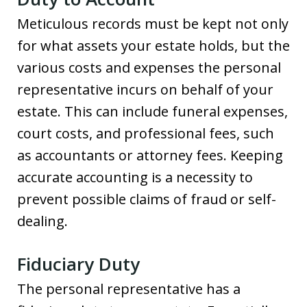
Meticulous records must be kept not only
for what assets your estate holds, but the
various costs and expenses the personal
representative incurs on behalf of your
estate. This can include funeral expenses,
court costs, and professional fees, such
as accountants or attorney fees. Keeping
accurate accounting is a necessity to
prevent possible claims of fraud or self-
dealing.
Fiduciary Duty
The personal representative has a