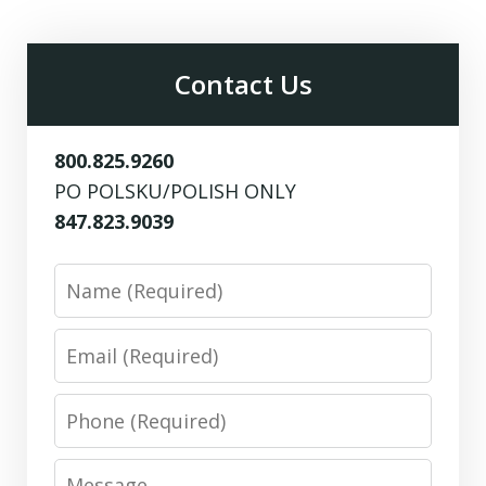
Contact Us
800.825.9260
PO POLSKU/POLISH ONLY
847.823.9039
Name
Email
Phone
Message