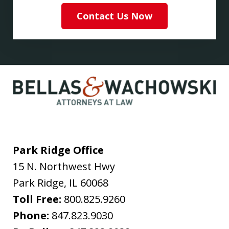
Contact Us Now
Park Ridge Office
15 N. Northwest Hwy
Park Ridge
,
IL
60068
Toll Free:
800.825.9260
Phone:
847.823.9030