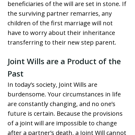
beneficiaries of the will are set in stone. If
the surviving partner remarries, any
children of the first marriage will not
have to worry about their inheritance
transferring to their new step parent.
Joint Wills are a Product of the
Past
In today’s society, Joint Wills are
burdensome. Your circumstances in life
are constantly changing, and no one’s
future is certain. Because the provisions
of a joint will are impossible to change
after a partner’s death, a Joint Will cannot