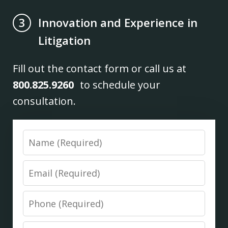
Innovation and Experience in
3
Litigation
Fill out the contact form or call us at
800.825.9260
to schedule your
consultation.
Name
Email
Phone