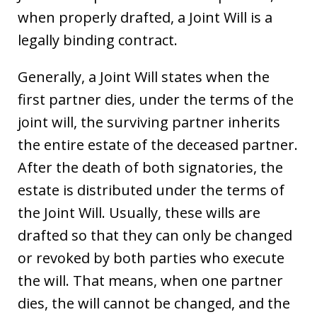
when properly drafted, a Joint Will is a
legally binding contract.
Generally, a Joint Will states when the
first partner dies, under the terms of the
joint will, the surviving partner inherits
the entire estate of the deceased partner.
After the death of both signatories, the
estate is distributed under the terms of
the Joint Will. Usually, these wills are
drafted so that they can only be changed
or revoked by both parties who execute
the will. That means, when one partner
dies, the will cannot be changed, and the