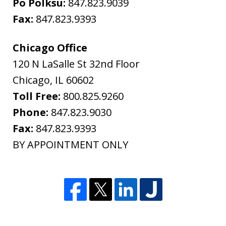
Po Polksu:
847.823.9039
Fax:
847.823.9393
Chicago Office
120 N LaSalle St 32nd Floor
Chicago
,
IL
60602
Toll Free:
800.825.9260
Phone:
847.823.9030
Fax:
847.823.9393
BY APPOINTMENT ONLY