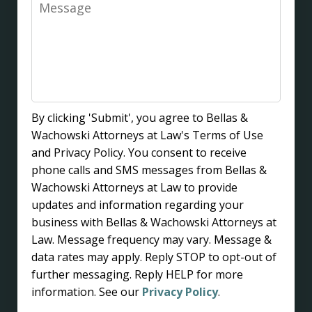
Message
By clicking 'Submit', you agree to Bellas &
Wachowski Attorneys at Law's Terms of Use
and Privacy Policy. You consent to receive
phone calls and SMS messages from Bellas &
Wachowski Attorneys at Law to provide
updates and information regarding your
business with Bellas & Wachowski Attorneys at
Law. Message frequency may vary. Message &
data rates may apply. Reply STOP to opt-out of
further messaging. Reply HELP for more
information. See our
Privacy Policy
.