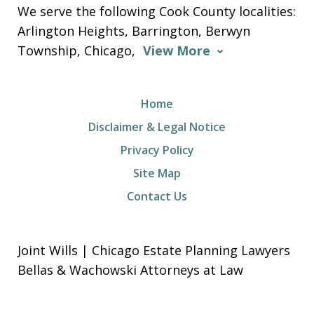
We serve the following Cook County localities:
Arlington Heights, Barrington, Berwyn
Township, Chicago,
View More
Home
Disclaimer & Legal Notice
Privacy Policy
Site Map
Contact Us
Joint Wills | Chicago Estate Planning Lawyers
Bellas & Wachowski Attorneys at Law