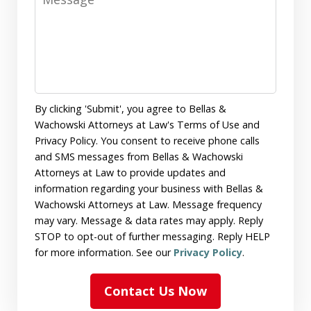
By clicking 'Submit', you agree to Bellas &
Wachowski Attorneys at Law's Terms of Use and
Privacy Policy. You consent to receive phone calls
and SMS messages from Bellas & Wachowski
Attorneys at Law to provide updates and
information regarding your business with Bellas &
Wachowski Attorneys at Law. Message frequency
may vary. Message & data rates may apply. Reply
STOP to opt-out of further messaging. Reply HELP
for more information. See our
Privacy Policy
.
Contact Us Now