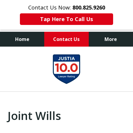
Contact Us Now:
800.825.9260
Tap Here To Call Us
Home
Contact Us
More
Contact Us Now
slide
800.825.9260
1
of
9
Joint Wills