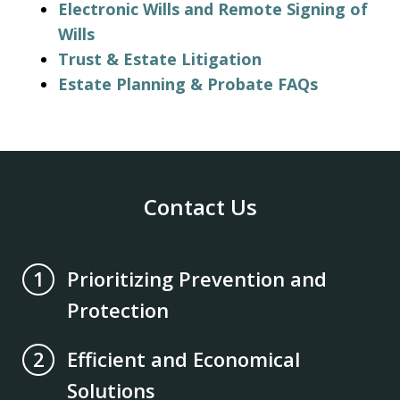
Electronic Wills and Remote Signing of
Wills
Trust & Estate Litigation
Estate Planning & Probate FAQs
Contact Us
Prioritizing Prevention and
1
Protection
Efficient and Economical
2
Solutions