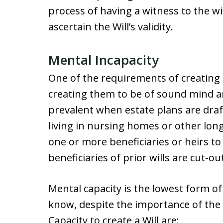
process of having a witness to the wi
ascertain the Will’s validity.
Mental Incapacity
One of the requirements of creating a
creating them to be of sound mind an
prevalent when estate plans are draf
living in nursing homes or other long
one or more beneficiaries or heirs to c
beneficiaries of prior wills are cut-out
Mental capacity is the lowest form o
know, despite the importance of th
Capacity to create a Will are: