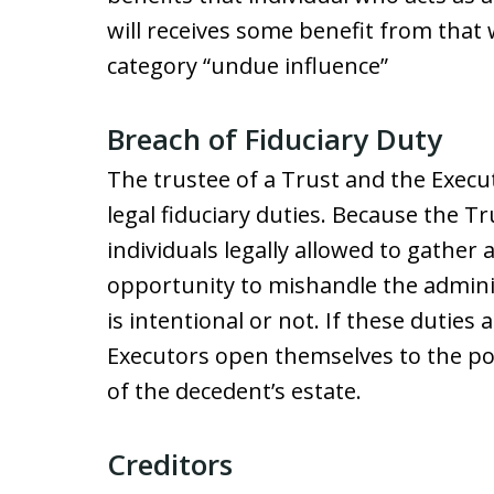
will receives some benefit from that w
category “undue influence”
Breach of Fiduciary Duty
The trustee of a Trust and the Executo
legal fiduciary duties. Because the T
individuals legally allowed to gather 
opportunity to mishandle the administ
is intentional or not. If these duties
Executors open themselves to the poss
of the decedent’s estate.
Creditors