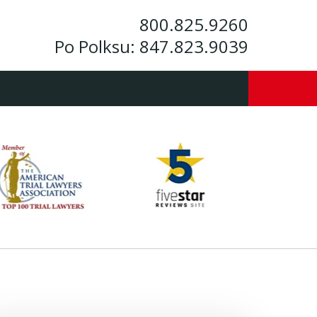
800.825.9260
Po Polksu:
847.823.9039