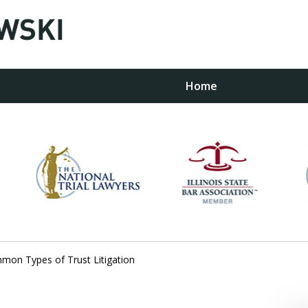
Home
w
on Types of Trust Litigation