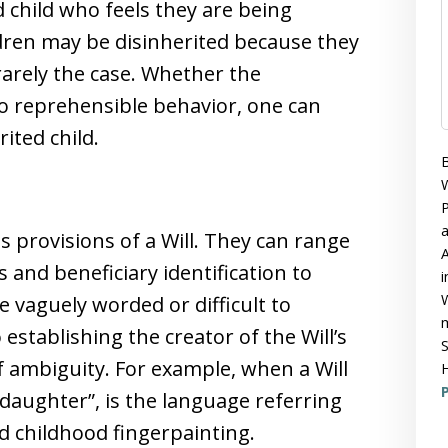
ed child who feels they are being
dren may be disinherited because they
 rarely the case. Whether the
to reprehensible behavior, one can
rited child.
B
W
P
 provisions of a Will. They can range
A
and beneficiary identification to
i
W
e vaguely worded or difficult to
m
establishing the creator of the Will’s
S
of ambiguity. For example, when a Will
H
P
 daughter”, is the language referring
ed childhood fingerpainting.