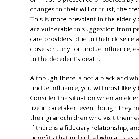
changes to their will or trust, the cr
This is more prevalent in the elderly
are vulnerable to suggestion from p
care providers, due to their close rel
close scrutiny for undue influence, es
to the decedent’s death.
Although there is not a black and whi
undue influence, you will most likely 
Consider the situation when an elderl
live in caretaker, even though they m
their grandchildren who visit them 
if there is a fiduciary relationship, a
benefits that individual who acts as a