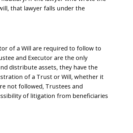
ill, that lawyer falls under the
r of a Will are required to follow to
rustee and Executor are the only
and distribute assets, they have the
ration of a Trust or Will, whether it
 are not followed, Trustees and
ibility of litigation from beneficiaries