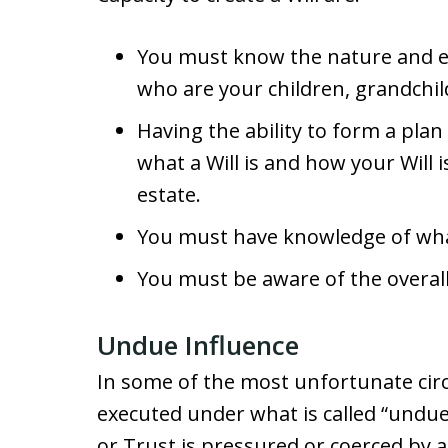
You must know the nature and ex
who are your children, grandchil
Having the ability to form a pla
what a Will is and how your Will i
estate.
You must have knowledge of wha
You must be aware of the overall
Undue Influence
In some of the most unfortunate circ
executed under what is called “undue 
or Trust is pressured or coerced by a