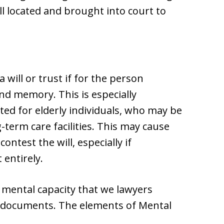
ll located and brought into court to
 will or trust if for the person
d memory. This is especially
ted for elderly individuals, who may be
-term care facilities. This may cause
ontest the will, especially if
 entirely.
f mental capacity that we lawyers
e documents. The elements of Mental