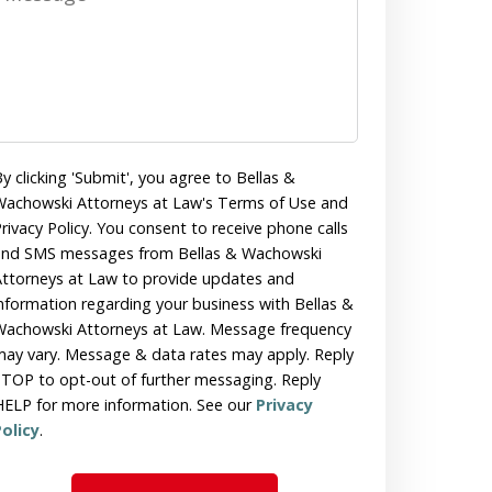
y clicking 'Submit', you agree to Bellas &
achowski Attorneys at Law's Terms of Use and
rivacy Policy. You consent to receive phone calls
and SMS messages from Bellas & Wachowski
ttorneys at Law to provide updates and
nformation regarding your business with Bellas &
achowski Attorneys at Law. Message frequency
ay vary. Message & data rates may apply. Reply
TOP to opt-out of further messaging. Reply
ELP for more information. See our
Privacy
olicy
.