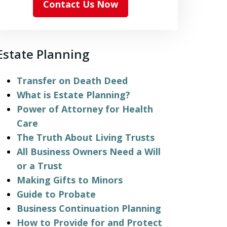
Contact Us Now
Estate Planning
Transfer on Death Deed
What is Estate Planning?
Power of Attorney for Health
Care
The Truth About Living Trusts
All Business Owners Need a Will
or a Trust
Making Gifts to Minors
Guide to Probate
Business Continuation Planning
How to Provide for and Protect