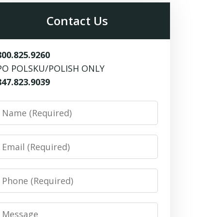
Contact Us
800.825.9260
PO POLSKU/POLISH ONLY
847.823.9039
Name
Email
Phone
Message