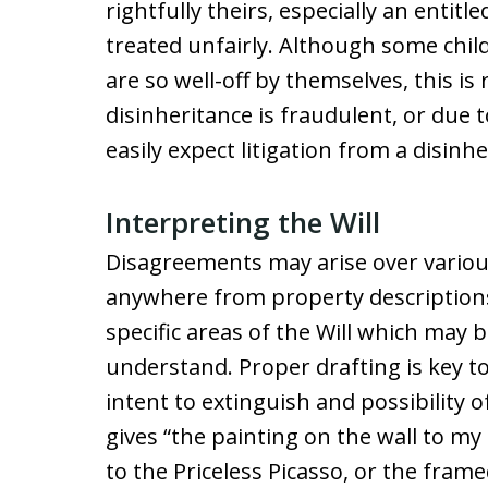
rightfully theirs, especially an entitl
treated unfairly. Although some chil
are so well-off by themselves, this is
disinheritance is fraudulent, or due 
easily expect litigation from a disinhe
Interpreting the Will
Disagreements may arise over various
anywhere from property descriptions 
specific areas of the Will which may b
understand. Proper drafting is key to 
intent to extinguish and possibility 
gives “the painting on the wall to my
to the Priceless Picasso, or the fram