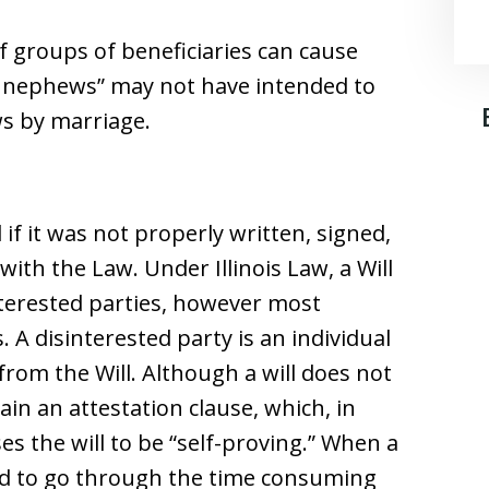
f groups of beneficiaries can cause
nd nephews” may not have intended to
ws by marriage.
 if it was not properly written, signed,
ith the Law. Under Illinois Law, a Will
nterested parties, however most
. A disinterested party is an individual
from the Will. Although a will does not
ain an attestation clause, which, in
s the will to be “self-proving.” When a
need to go through the time consuming