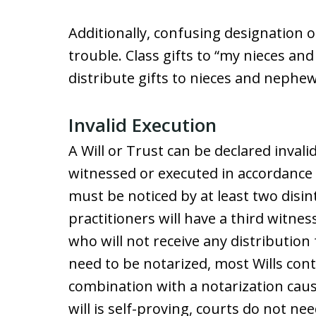
Additionally, confusing designation o
trouble. Class gifts to “my nieces a
distribute gifts to nieces and nephe
Invalid Execution
A Will or Trust can be declared invalid
witnessed or executed in accordance w
must be noticed by at least two disi
practitioners will have a third witness
who will not receive any distribution 
need to be notarized, most Wills cont
combination with a notarization cause
will is self-proving, courts do not 