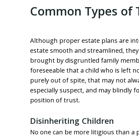
Common Types of Tr
Although proper estate plans are int
estate smooth and streamlined, they w
brought by disgruntled family member
foreseeable that a child who is left n
purely out of spite, that may not alwa
especially suspect, and may blindly f
position of trust.
Disinheriting Children
No one can be more litigious than a 