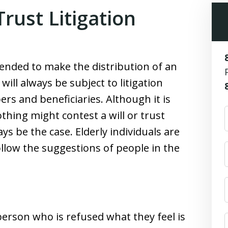
ust Litigation
ended to make the distribution of an
ill always be subject to litigation
s and beneficiaries. Although it is
othing might contest a will or trust
ys be the case. Elderly individuals are
ollow the suggestions of people in the
person who is refused what they feel is