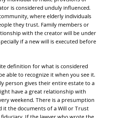
eator is considered unduly influenced.
 community, where elderly individuals
eople they trust. Family members or
ationship with the creator will be under
pecially if a new will is executed before
te definition for what is considered
be able to recognize it when you see it.
y person gives their entire estate to a
ight have a great relationship with
every weekend. There is a presumption
nd it the documents of a Will or Trust
 fiduciary. If the lawyer who wrote the