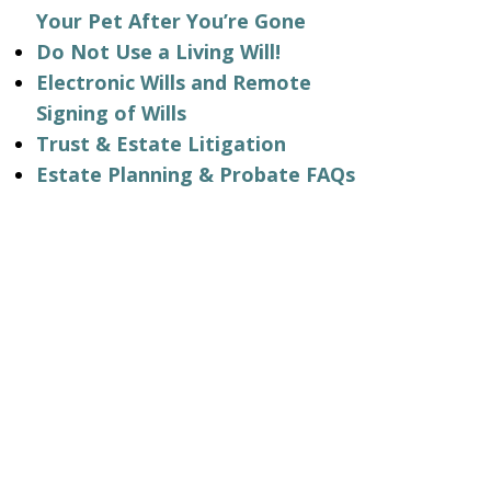
Your Pet After You’re Gone
Do Not Use a Living Will!
Electronic Wills and Remote
Signing of Wills
Trust & Estate Litigation
Estate Planning & Probate FAQs