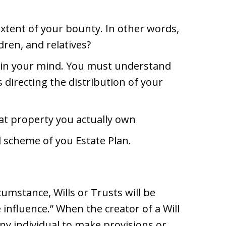
tent of your bounty. In other words,
dren, and relatives?
n in your mind. You must understand
s directing the distribution of your
t property you actually own
 scheme of you Estate Plan.
umstance, Wills or Trusts will be
influence.” When the creator of a Will
ny individual to make provisions or